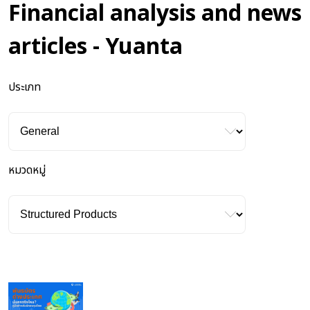
Financial analysis and news
articles - Yuanta
ประเภท
หมวดหมู่