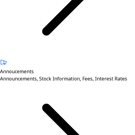
Annoucements
Announcements, Stock Information, Fees, Interest Rates