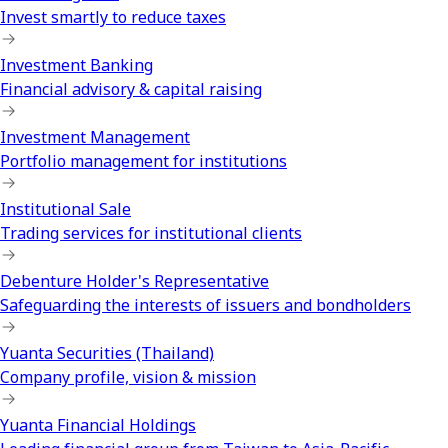
Invest smartly to reduce taxes
Investment Banking
Financial advisory & capital raising
Investment Management
Portfolio management for institutions
Institutional Sale
Trading services for institutional clients
Debenture Holder's Representative
Safeguarding the interests of issuers and bondholders
Yuanta Securities (Thailand)
Company profile, vision & mission
Yuanta Financial Holdings