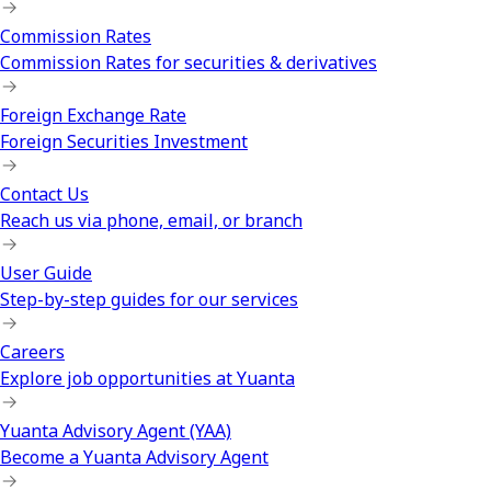
Commission Rates
Commission Rates for securities & derivatives
Foreign Exchange Rate
Foreign Securities Investment
Contact Us
Reach us via phone, email, or branch
User Guide
Step-by-step guides for our services
Careers
Explore job opportunities at Yuanta
Yuanta Advisory Agent (YAA)
Become a Yuanta Advisory Agent