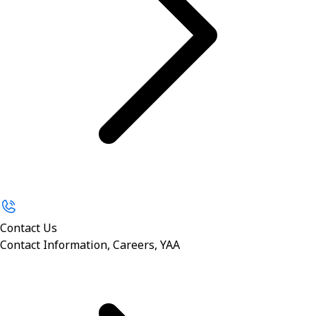
Contact Us
Contact Information, Careers, YAA