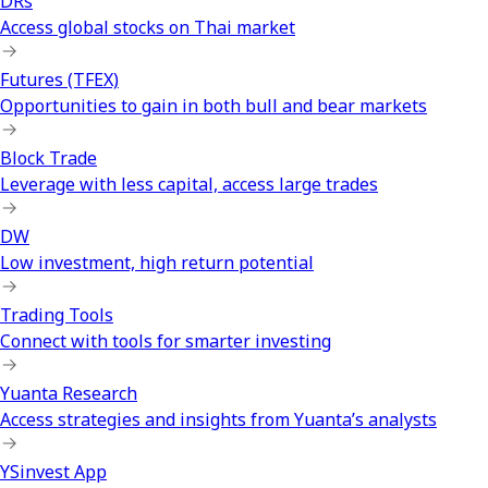
DRs
Access global stocks on Thai market
Futures (TFEX)
Opportunities to gain in both bull and bear markets
Block Trade
Leverage with less capital, access large trades
DW
Low investment, high return potential
Trading Tools
Connect with tools for smarter investing
Yuanta Research
Access strategies and insights from Yuanta’s analysts
YSinvest App