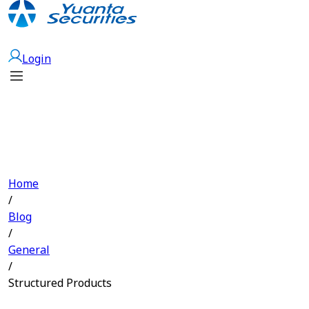
Open Account
Login
Home
/
Blog
/
General
/
Structured Products