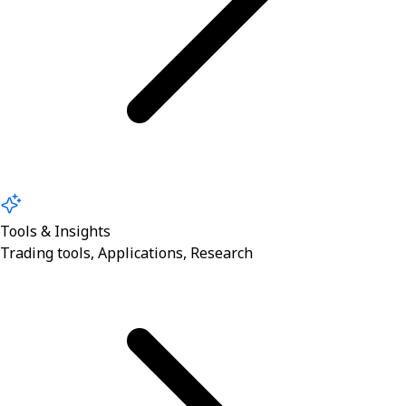
Tools & Insights
Trading tools, Applications, Research