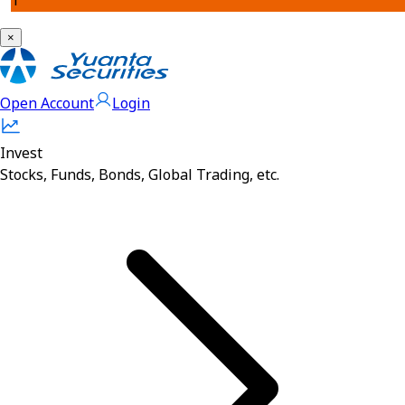
1
×
Open Account
Login
Invest
Stocks, Funds, Bonds, Global Trading, etc.