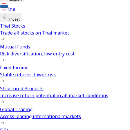
ไทย
Invest
Thai Stocks
Trade all stocks on Thai market
Mutual Funds
Risk diversification, low entry cost
Fixed Income
Stable returns, lower risk
Structured Products
Increase return potential in all market conditions
Global Trading
Access leading international markets