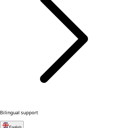
Bilingual support
English