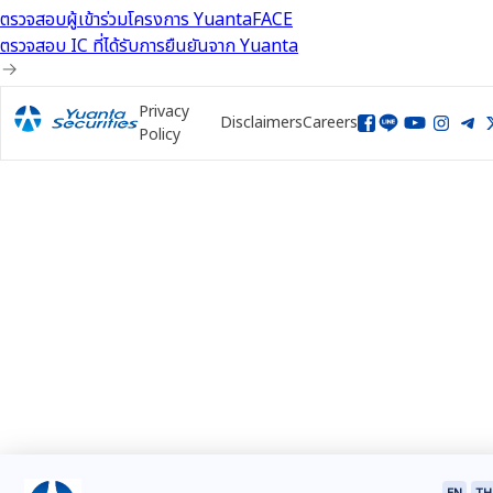
ตรวจสอบผู้เข้าร่วมโครงการ YuantaFACE
ตรวจสอบ IC ที่ได้รับการยืนยันจาก Yuanta
Privacy
Disclaimers
Careers
Policy
EN
TH