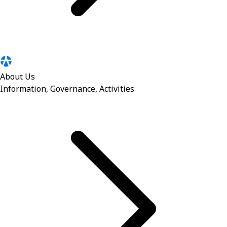
About Us
Information, Governance, Activities