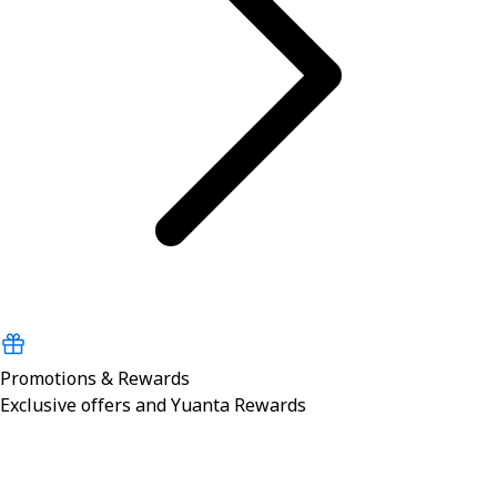
Promotions & Rewards
Exclusive offers and Yuanta Rewards