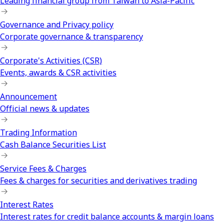
Leading financial group from Taiwan to Asia-Pacific
Governance and Privacy policy
Corporate governance & transparency
Corporate's Activities (CSR)
Events, awards & CSR activities
Announcement
Official news & updates
Trading Information
Cash Balance Securities List
Service Fees & Charges
Fees & charges for securities and derivatives trading
Interest Rates
Interest rates for credit balance accounts & margin loans