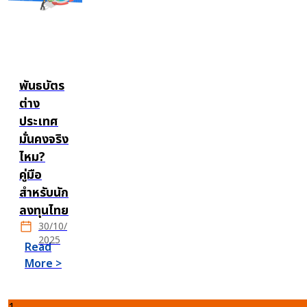
พันธบัตร
ต่าง
ประเทศ
มั่นคงจริง
ไหม?
คู่มือ
สำหรับนัก
ลงทุนไทย
30/10/
2025
Read
More >