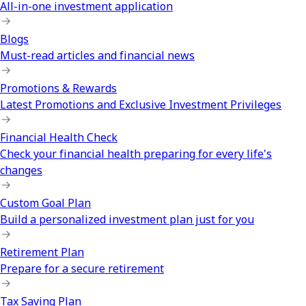
All-in-one investment application
Blogs
Must-read articles and financial news
Promotions & Rewards
Latest Promotions and Exclusive Investment Privileges
Financial Health Check
Check your financial health preparing for every life's
changes
Custom Goal Plan
Build a personalized investment plan just for you
Retirement Plan
Prepare for a secure retirement
Tax Saving Plan