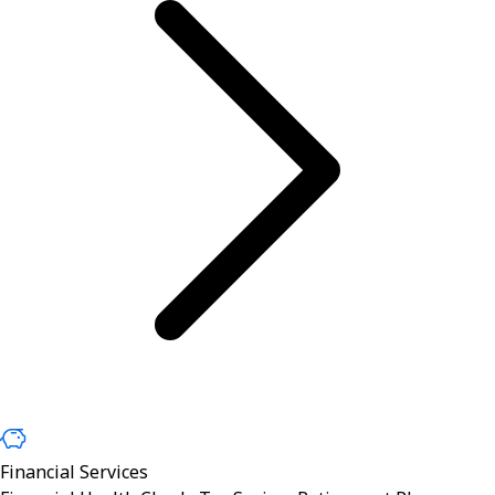
Financial Services