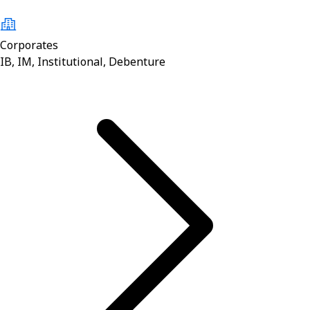
Corporates
IB, IM, Institutional, Debenture