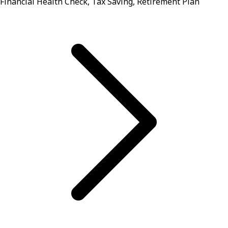
Financial Health Check, Tax Saving, Retirement Plan