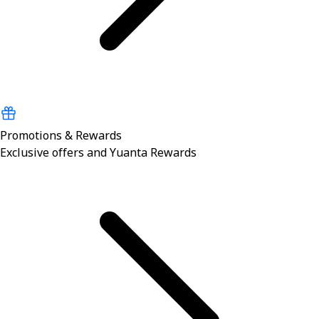
Promotions & Rewards
Exclusive offers and Yuanta Rewards