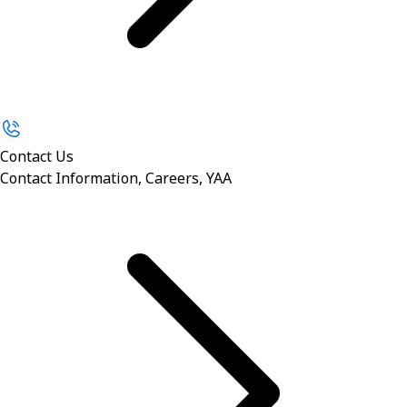
Contact Us
Contact Information, Careers, YAA