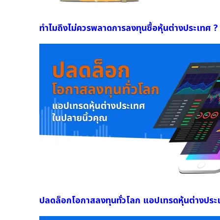
ทำไมถึงไม่ควรพลาดการลงทุนซื้อหุ้นต่างประเทศ ?
ปลดล็อกโอกาสลงทุนทั่วโลก แอปเทรดหุ้นต่างประ