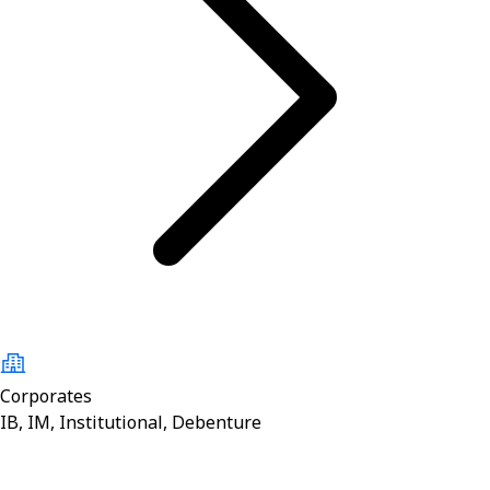
Corporates
IB, IM, Institutional, Debenture