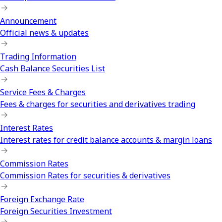
Announcement
Official news & updates
Trading Information
Cash Balance Securities List
Service Fees & Charges
Fees & charges for securities and derivatives trading
Interest Rates
Interest rates for credit balance accounts & margin loans
Commission Rates
Commission Rates for securities & derivatives
Foreign Exchange Rate
Foreign Securities Investment