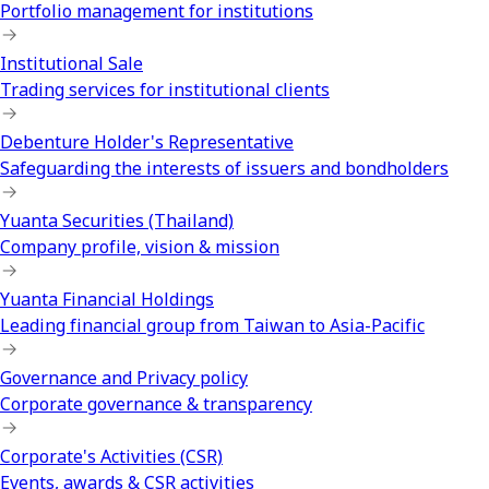
Portfolio management for institutions
Institutional Sale
Trading services for institutional clients
Debenture Holder's Representative
Safeguarding the interests of issuers and bondholders
Yuanta Securities (Thailand)
Company profile, vision & mission
Yuanta Financial Holdings
Leading financial group from Taiwan to Asia-Pacific
Governance and Privacy policy
Corporate governance & transparency
Corporate's Activities (CSR)
Events, awards & CSR activities