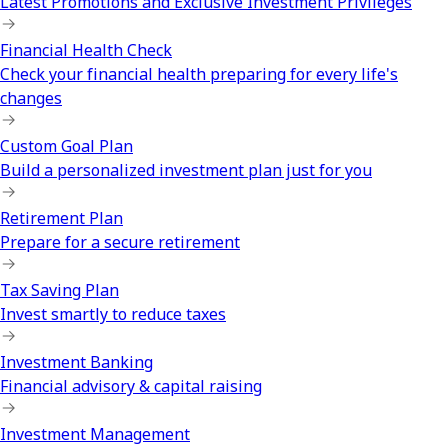
Latest Promotions and Exclusive Investment Privileges
Financial Health Check
Check your financial health preparing for every life's
changes
Custom Goal Plan
Build a personalized investment plan just for you
Retirement Plan
Prepare for a secure retirement
Tax Saving Plan
Invest smartly to reduce taxes
Investment Banking
Financial advisory & capital raising
Investment Management