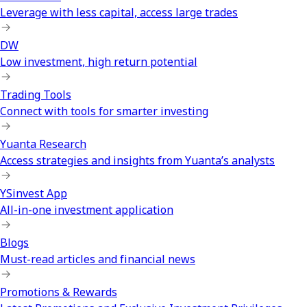
Leverage with less capital, access large trades
DW
Low investment, high return potential
Trading Tools
Connect with tools for smarter investing
Yuanta Research
Access strategies and insights from Yuanta’s analysts
YSinvest App
All-in-one investment application
Blogs
Must-read articles and financial news
Promotions & Rewards