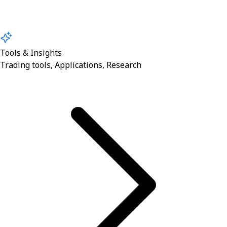
Tools & Insights
Trading tools, Applications, Research