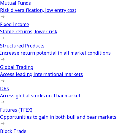
Mutual Funds
Risk diversification, low entry cost
Fixed Income
Stable returns, lower risk
Structured Products
Increase return potential in all market conditions
Global Trading
Access leading international markets
DRs
Access global stocks on Thai market
Futures (TFEX)
Opportunities to gain in both bull and bear markets
Block Trade