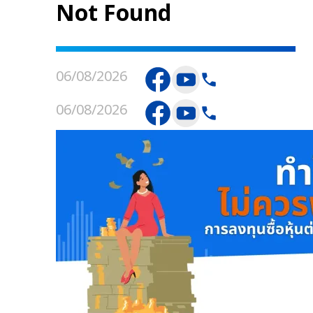
Not Found
06/08/2026
06/08/2026