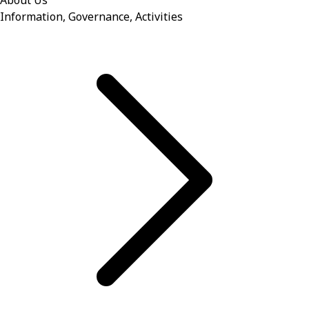
About Us
Information, Governance, Activities