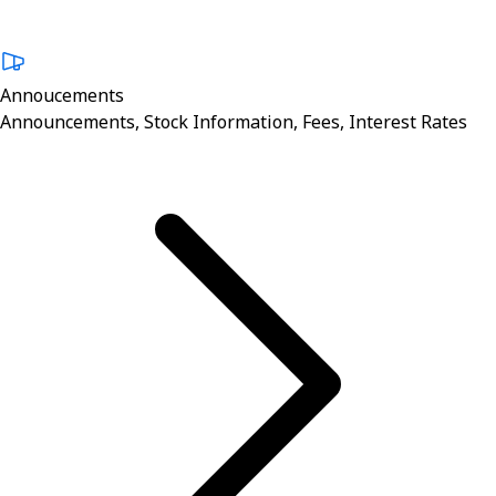
Annoucements
Announcements, Stock Information, Fees, Interest Rates