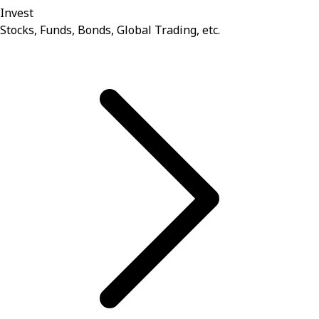
Invest
Stocks, Funds, Bonds, Global Trading, etc.