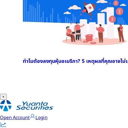
ทำไมต้องลงทุนหุ้นอเมริกา? 5 เหตุผลที่คุณอาจไม่เค
×
Open Account
Login