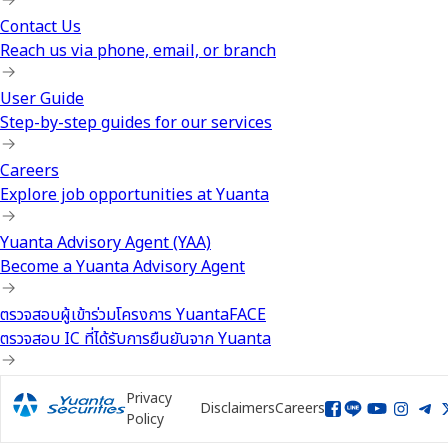
Contact Us
Reach us via phone, email, or branch
User Guide
Step-by-step guides for our services
Careers
Explore job opportunities at Yuanta
Yuanta Advisory Agent (YAA)
Become a Yuanta Advisory Agent
ตรวจสอบผู้เข้าร่วมโครงการ YuantaFACE
ตรวจสอบ IC ที่ได้รับการยืนยันจาก Yuanta
Privacy
Disclaimers
Careers
Policy