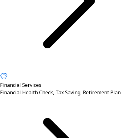
Financial Services
Financial Health Check, Tax Saving, Retirement Plan