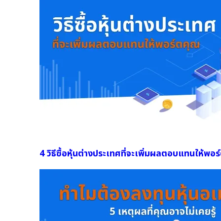
4 วิธีซื้อหุ้นต่างประเทศที่จะเพิ่มผลตอบแทนให้พอร