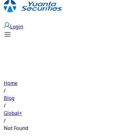
Open Account
Login
Home
/
Blog
/
Global+
/
Not Found