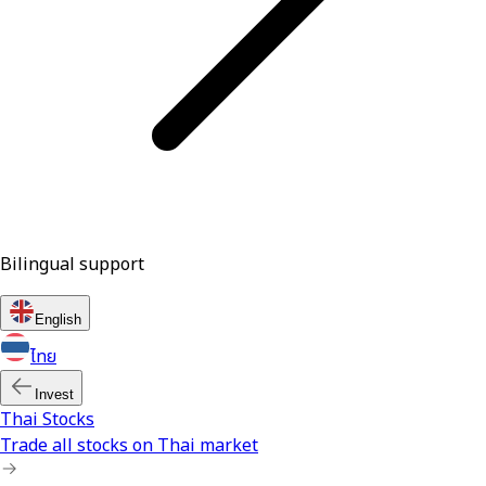
Bilingual support
English
ไทย
Invest
Thai Stocks
Trade all stocks on Thai market