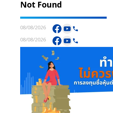
Not Found
08/08/2026
08/08/2026