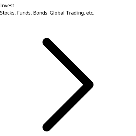
Invest
Stocks, Funds, Bonds, Global Trading, etc.