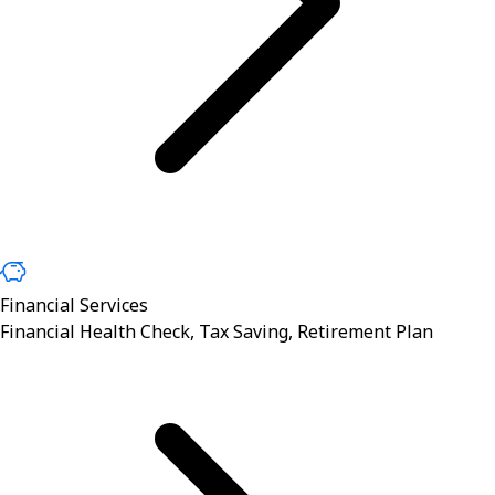
Financial Services
Financial Health Check, Tax Saving, Retirement Plan