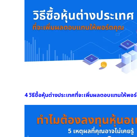
4 วิธีซื้อหุ้นต่างประเทศที่จะเพิ่มผลตอบแทนให้พอร