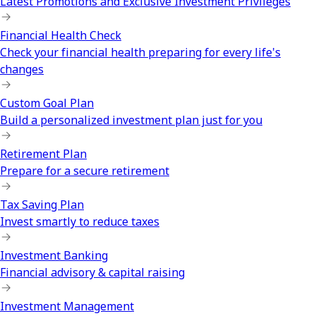
Latest Promotions and Exclusive Investment Privileges
Financial Health Check
Check your financial health preparing for every life's
changes
Custom Goal Plan
Build a personalized investment plan just for you
Retirement Plan
Prepare for a secure retirement
Tax Saving Plan
Invest smartly to reduce taxes
Investment Banking
Financial advisory & capital raising
Investment Management