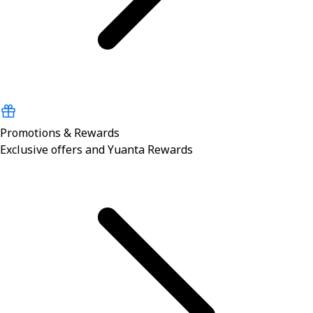
Promotions & Rewards
Exclusive offers and Yuanta Rewards