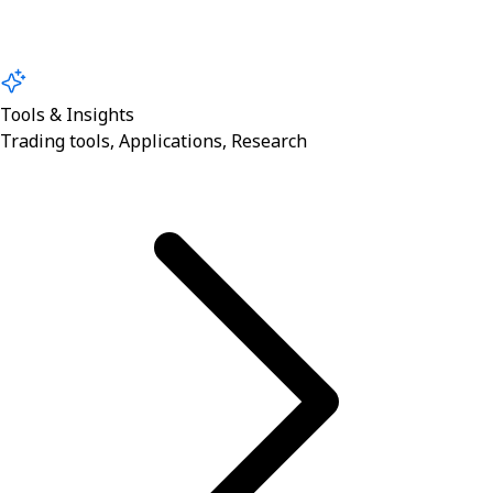
Tools & Insights
Trading tools, Applications, Research