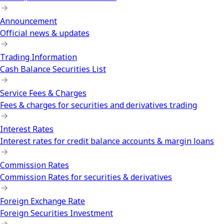
Announcement
Official news & updates
Trading Information
Cash Balance Securities List
Service Fees & Charges
Fees & charges for securities and derivatives trading
Interest Rates
Interest rates for credit balance accounts & margin loans
Commission Rates
Commission Rates for securities & derivatives
Foreign Exchange Rate
Foreign Securities Investment