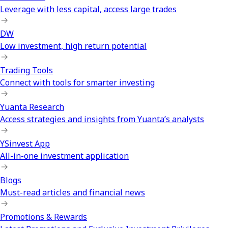
Leverage with less capital, access large trades
DW
Low investment, high return potential
Trading Tools
Connect with tools for smarter investing
Yuanta Research
Access strategies and insights from Yuanta’s analysts
YSinvest App
All-in-one investment application
Blogs
Must-read articles and financial news
Promotions & Rewards