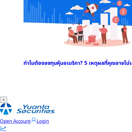
ทำไมต้องลงทุนหุ้นอเมริกา? 5 เหตุผลที่คุณอาจไม่เค
×
Open Account
Login