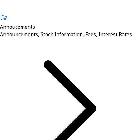
Annoucements
Announcements, Stock Information, Fees, Interest Rates