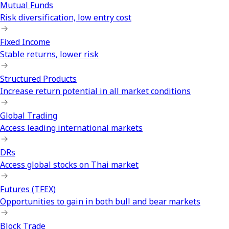
Mutual Funds
Risk diversification, low entry cost
Fixed Income
Stable returns, lower risk
Structured Products
Increase return potential in all market conditions
Global Trading
Access leading international markets
DRs
Access global stocks on Thai market
Futures (TFEX)
Opportunities to gain in both bull and bear markets
Block Trade