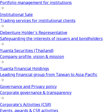
Portfolio management for institutions
Institutional Sale
Trading services for institutional clients
Debenture Holder's Representative
Safeguarding the interests of issuers and bondholders
Yuanta Securities (Thailand)
Company profile, vision & mission
Yuanta Financial Holdings
Leading financial group from Taiwan to Asia-Pacific
Governance and Privacy policy
Corporate governance & transparency
Corporate's Activities (CSR)
Events, awards & CSR activities