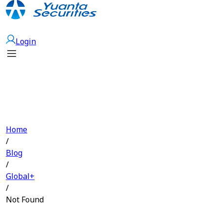
Open Account
Login
Home
/
Blog
/
Global+
/
Not Found