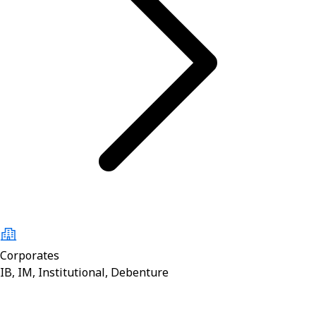
Corporates
IB, IM, Institutional, Debenture