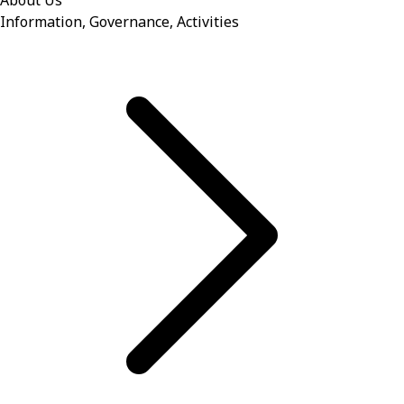
About Us
Information, Governance, Activities