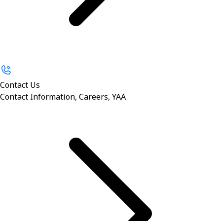
Contact Us
Contact Information, Careers, YAA