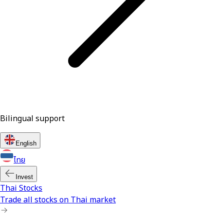
Bilingual support
English
ไทย
Invest
Thai Stocks
Trade all stocks on Thai market