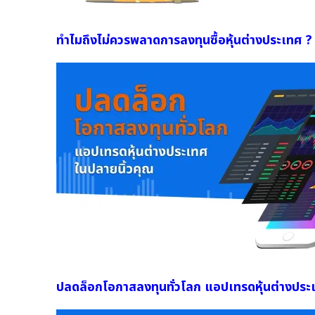
ทำไมถึงไม่ควรพลาดการลงทุนซื้อหุ้นต่างประเทศ ?
ปลดล็อกโอกาสลงทุนทั่วโลก แอปเทรดหุ้นต่างประ