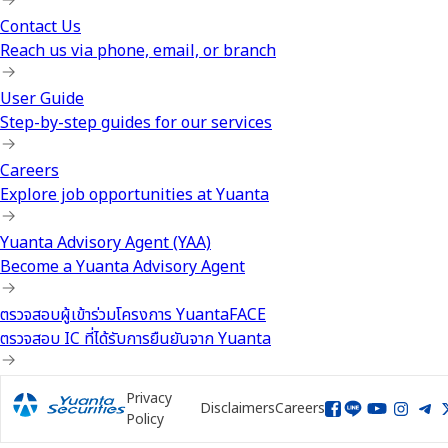
Contact Us
Reach us via phone, email, or branch
User Guide
Step-by-step guides for our services
Careers
Explore job opportunities at Yuanta
Yuanta Advisory Agent (YAA)
Become a Yuanta Advisory Agent
ตรวจสอบผู้เข้าร่วมโครงการ YuantaFACE
ตรวจสอบ IC ที่ได้รับการยืนยันจาก Yuanta
Privacy
Disclaimers
Careers
Policy