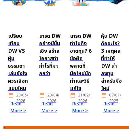
เปรียบ
เทรด DW
เทรด DW
หุ้น DW
เทียบ
อย่างมีชั้น
ทำไมถึง
คืออะไร?
DW VS
เชิง สร้าง
ขาดทุน? 6
3 เหตุผล
หุ้น
โอกาสทำ
ข้อผิด
ที่ทำให้
ธรรมดา
กำไรที่มา
พลาดที่
DW น่า
เล่นยังไง
กกว่า
มือใหม่มัก
ลงทุน
ควรเลือก
ทำและวิธี
สำหรับมือ
แบบไหน
แก้ไข
ใหม่
28/05/
23/04/
21/02/
07/01/
2026
2026
2026
2025
Read
Read
Read
Read
More >
More >
More >
More >