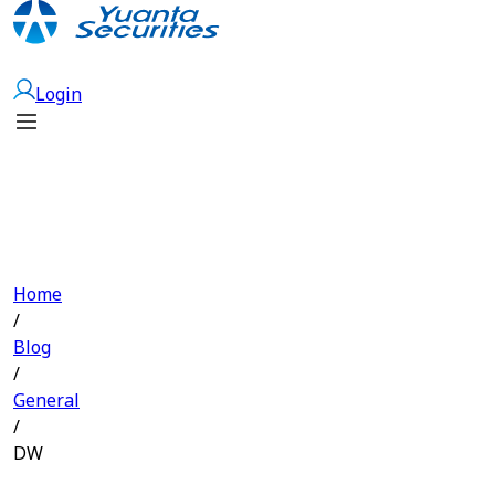
Open Account
Login
Home
/
Blog
/
General
/
DW