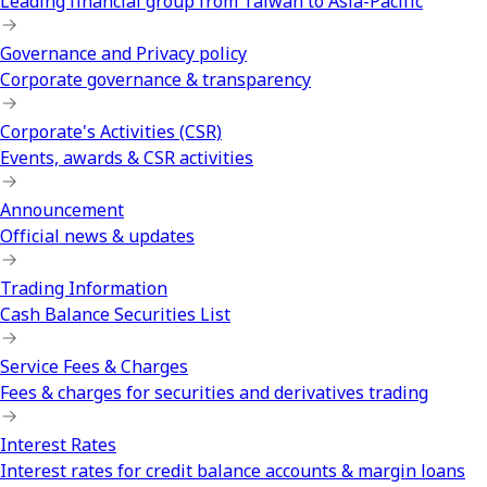
Leading financial group from Taiwan to Asia-Pacific
Governance and Privacy policy
Corporate governance & transparency
Corporate's Activities (CSR)
Events, awards & CSR activities
Announcement
Official news & updates
Trading Information
Cash Balance Securities List
Service Fees & Charges
Fees & charges for securities and derivatives trading
Interest Rates
Interest rates for credit balance accounts & margin loans