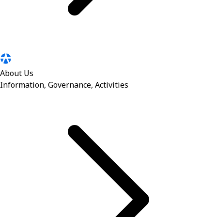
About Us
Information, Governance, Activities