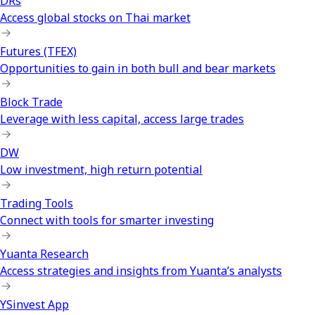
DRs
Access global stocks on Thai market
Futures (TFEX)
Opportunities to gain in both bull and bear markets
Block Trade
Leverage with less capital, access large trades
DW
Low investment, high return potential
Trading Tools
Connect with tools for smarter investing
Yuanta Research
Access strategies and insights from Yuanta’s analysts
YSinvest App