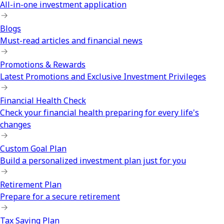
All-in-one investment application
Blogs
Must-read articles and financial news
Promotions & Rewards
Latest Promotions and Exclusive Investment Privileges
Financial Health Check
Check your financial health preparing for every life's
changes
Custom Goal Plan
Build a personalized investment plan just for you
Retirement Plan
Prepare for a secure retirement
Tax Saving Plan