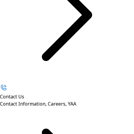
Contact Us
Contact Information, Careers, YAA