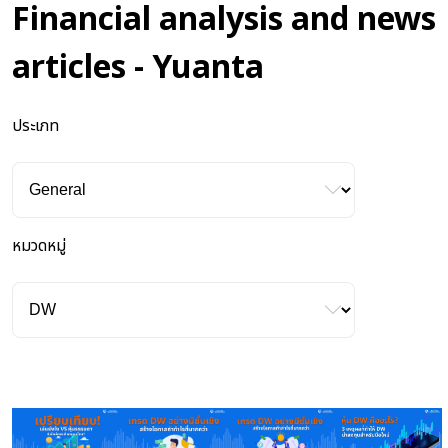
Financial analysis and news
articles - Yuanta
ประเภท
หมวดหมู่