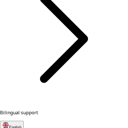
Bilingual support
English