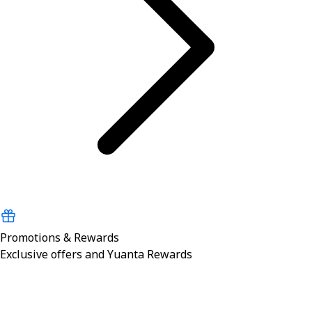
Promotions & Rewards
Exclusive offers and Yuanta Rewards