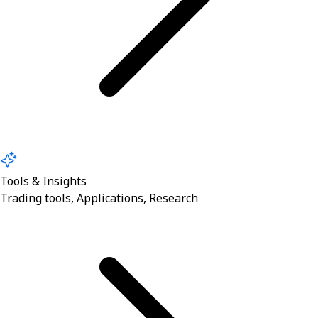
Tools & Insights
Trading tools, Applications, Research