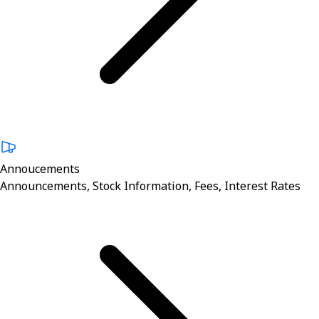
Annoucements
Announcements, Stock Information, Fees, Interest Rates