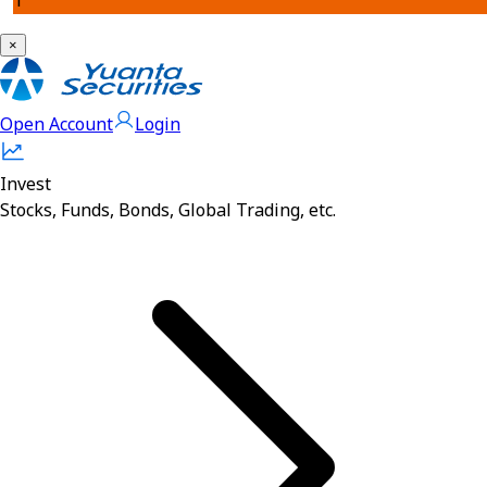
1
×
Open Account
Login
Invest
Stocks, Funds, Bonds, Global Trading, etc.