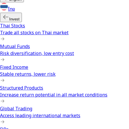
ไทย
Invest
Thai Stocks
Trade all stocks on Thai market
Mutual Funds
Risk diversification, low entry cost
Fixed Income
Stable returns, lower risk
Structured Products
Increase return potential in all market conditions
Global Trading
Access leading international markets