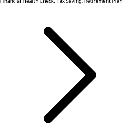
Financial Health Check, Tax Saving, Retirement Plan