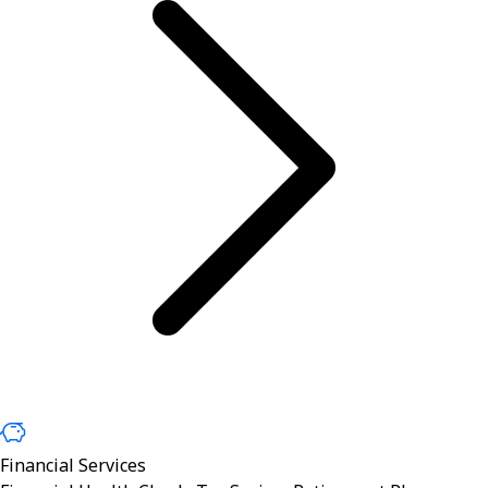
Financial Services