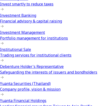
Invest smartly to reduce taxes
Investment Banking
Financial advisory & capital raising
Investment Management
Portfolio management for institutions
Institutional Sale
Trading services for institutional clients
Debenture Holder's Representative
Safeguarding the interests of issuers and bondholders
Yuanta Securities (Thailand)
Company profile, vision & mission
Yuanta Financial Holdings