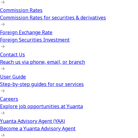
Commission Rates
Commission Rates for securities & derivatives
Foreign Exchange Rate
Foreign Securities Investment
Contact Us
Reach us via phone, email, or branch
User Guide
Step-by-step guides for our services
Careers
Explore job opportunities at Yuanta
Yuanta Advisory Agent (YAA)
Become a Yuanta Advisory Agent