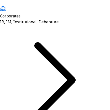
Corporates
IB, IM, Institutional, Debenture