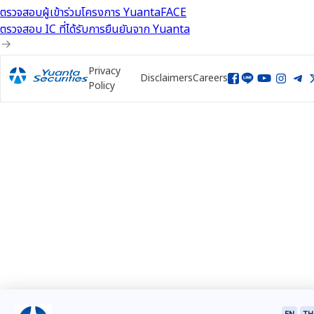
ตรวจสอบผู้เข้าร่วมโครงการ YuantaFACE
ตรวจสอบ IC ที่ได้รับการยืนยันจาก Yuanta
Privacy
Disclaimers
Careers
Policy
EN
TH