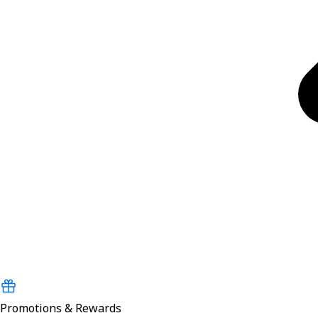
Promotions & Rewards