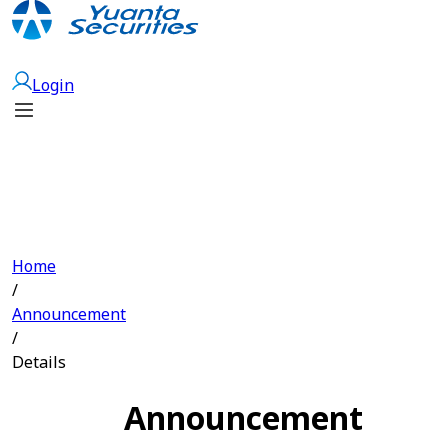
Open Account
Login
Home
/
Announcement
/
Details
Announcement