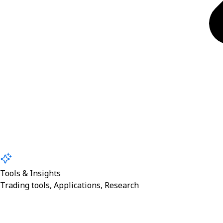
Tools & Insights
Trading tools, Applications, Research