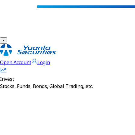
×
Open Account
Login
Invest
Stocks, Funds, Bonds, Global Trading, etc.