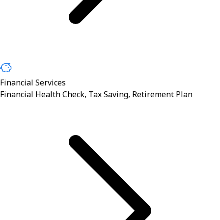
Financial Services
Financial Health Check, Tax Saving, Retirement Plan