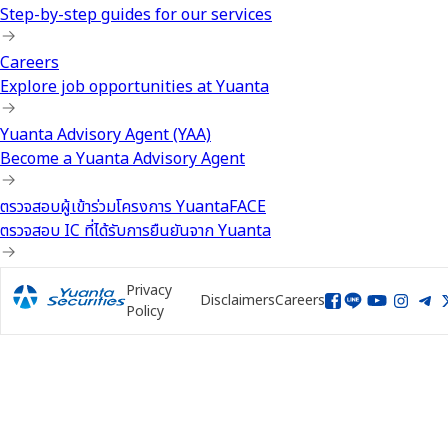
Step-by-step guides for our services
Careers
Explore job opportunities at Yuanta
Yuanta Advisory Agent (YAA)
Become a Yuanta Advisory Agent
ตรวจสอบผู้เข้าร่วมโครงการ YuantaFACE
ตรวจสอบ IC ที่ได้รับการยืนยันจาก Yuanta
Privacy
Disclaimers
Careers
Policy