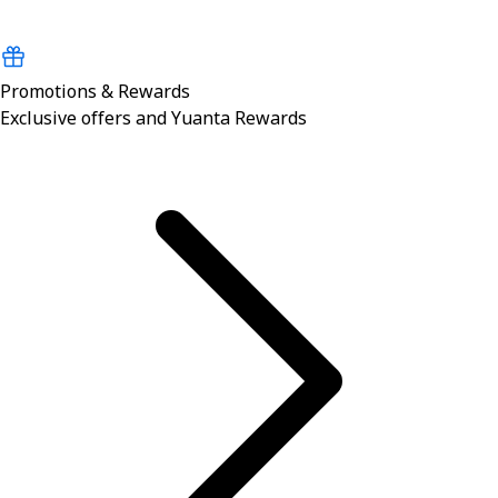
Promotions & Rewards
Exclusive offers and Yuanta Rewards