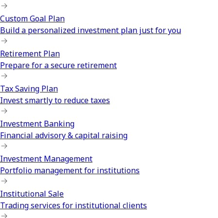
Custom Goal Plan
Build a personalized investment plan just for you
Retirement Plan
Prepare for a secure retirement
Tax Saving Plan
Invest smartly to reduce taxes
Investment Banking
Financial advisory & capital raising
Investment Management
Portfolio management for institutions
Institutional Sale
Trading services for institutional clients