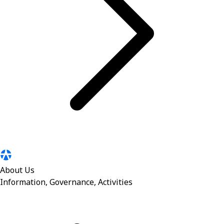
About Us
Information, Governance, Activities