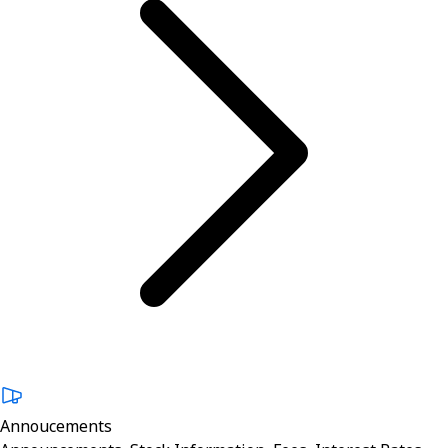
Annoucements