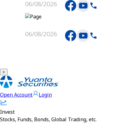
06/08/2026
06/08/2026
×
Open Account
Login
Invest
Stocks, Funds, Bonds, Global Trading, etc.