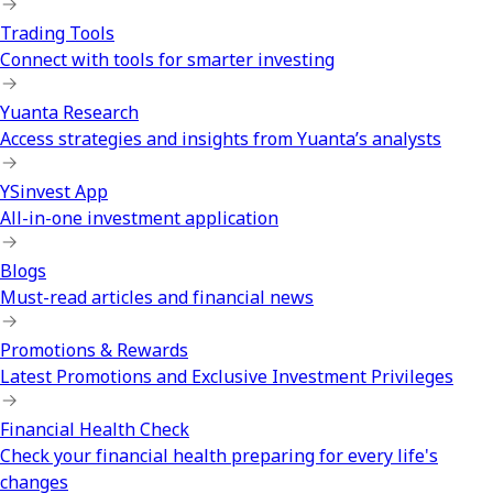
Trading Tools
Connect with tools for smarter investing
Yuanta Research
Access strategies and insights from Yuanta’s analysts
YSinvest App
All-in-one investment application
Blogs
Must-read articles and financial news
Promotions & Rewards
Latest Promotions and Exclusive Investment Privileges
Financial Health Check
Check your financial health preparing for every life's
changes