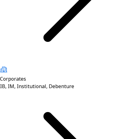
Corporates
IB, IM, Institutional, Debenture