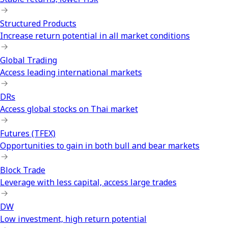
Structured Products
Increase return potential in all market conditions
Global Trading
Access leading international markets
DRs
Access global stocks on Thai market
Futures (TFEX)
Opportunities to gain in both bull and bear markets
Block Trade
Leverage with less capital, access large trades
DW
Low investment, high return potential