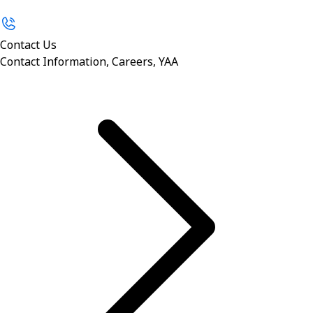
Contact Us
Contact Information, Careers, YAA