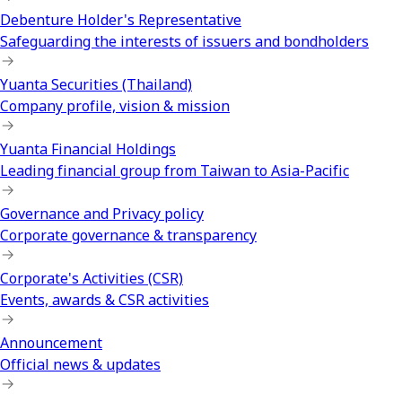
Debenture Holder's Representative
Safeguarding the interests of issuers and bondholders
Yuanta Securities (Thailand)
Company profile, vision & mission
Yuanta Financial Holdings
Leading financial group from Taiwan to Asia-Pacific
Governance and Privacy policy
Corporate governance & transparency
Corporate's Activities (CSR)
Events, awards & CSR activities
Announcement
Official news & updates