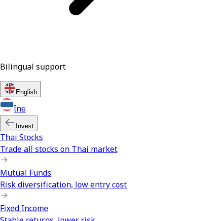
Bilingual support
English
ไทย
Invest
Thai Stocks
Trade all stocks on Thai market
Mutual Funds
Risk diversification, low entry cost
Fixed Income
Stable returns, lower risk