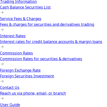
Trading Information
Cash Balance Securities List
Service Fees & Charges
Fees & charges for securities and derivatives trading
Interest Rates
Interest rates for credit balance accounts & margin loans
Commission Rates
Commission Rates for securities & derivatives
Foreign Exchange Rate
Foreign Securities Investment
Contact Us
Reach us via phone, email, or branch
User Guide