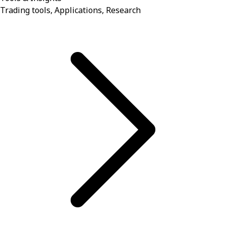
Trading tools, Applications, Research