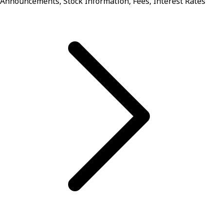
Announcements, Stock Information, Fees, Interest Rates