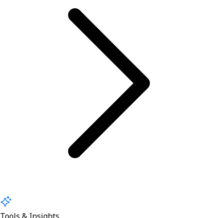
Tools & Insights