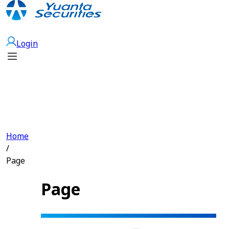
Open Account
Login
Home
/
Page
Page