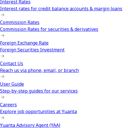
Interest Rates
Interest rates for credit balance accounts & margin loans
Commission Rates
Commission Rates for securities & derivatives
Foreign Exchange Rate
Foreign Securities Investment
Contact Us
Reach us via phone, email, or branch
User Guide
Step-by-step guides for our services
Careers
Explore job opportunities at Yuanta
Yuanta Advisory Agent (YAA)