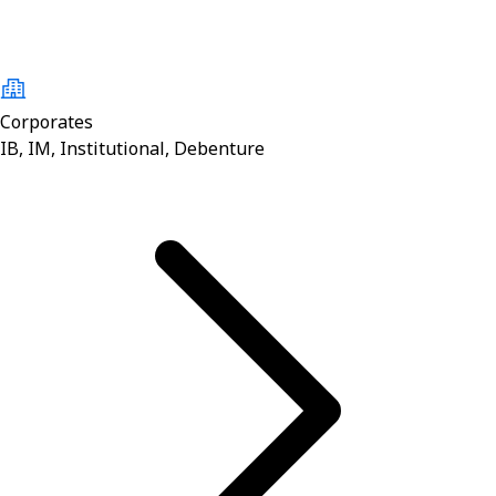
Corporates
IB, IM, Institutional, Debenture