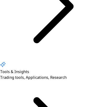
Tools & Insights
Trading tools, Applications, Research