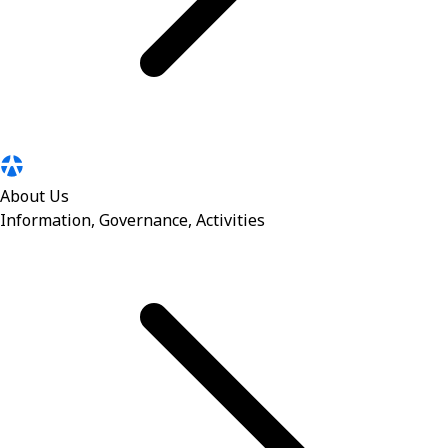
About Us
Information, Governance, Activities