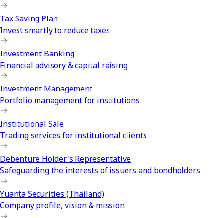
Tax Saving Plan
Invest smartly to reduce taxes
Investment Banking
Financial advisory & capital raising
Investment Management
Portfolio management for institutions
Institutional Sale
Trading services for institutional clients
Debenture Holder's Representative
Safeguarding the interests of issuers and bondholders
Yuanta Securities (Thailand)
Company profile, vision & mission