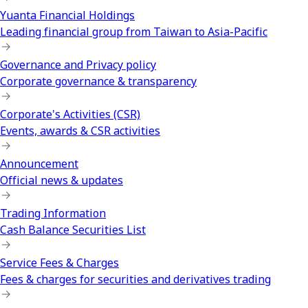
Yuanta Financial Holdings
Leading financial group from Taiwan to Asia-Pacific
Governance and Privacy policy
Corporate governance & transparency
Corporate's Activities (CSR)
Events, awards & CSR activities
Announcement
Official news & updates
Trading Information
Cash Balance Securities List
Service Fees & Charges
Fees & charges for securities and derivatives trading