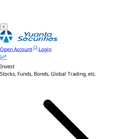
×
Open Account
Login
Invest
Stocks, Funds, Bonds, Global Trading, etc.