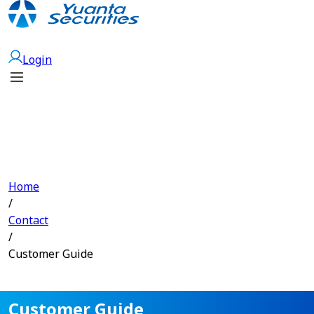
Open Account
Login
Home
/
Contact
/
Customer Guide
Customer Guide