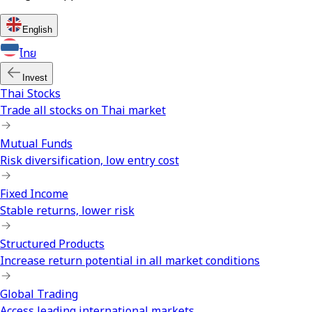
English
ไทย
Invest
Thai Stocks
Trade all stocks on Thai market
Mutual Funds
Risk diversification, low entry cost
Fixed Income
Stable returns, lower risk
Structured Products
Increase return potential in all market conditions
Global Trading
Access leading international markets