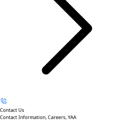
Contact Us
Contact Information, Careers, YAA