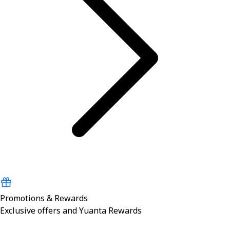
Promotions & Rewards
Exclusive offers and Yuanta Rewards