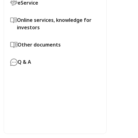
eService
Online services, knowledge for
investors
Other documents
Q & A