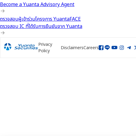
Become a Yuanta Advisory Agent
ตรวจสอบผู้เข้าร่วมโครงการ YuantaFACE
ตรวจสอบ IC ที่ได้รับการยืนยันจาก Yuanta
Privacy
Disclaimers
Careers
Policy