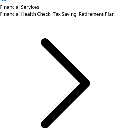
Financial Services
Financial Health Check, Tax Saving, Retirement Plan