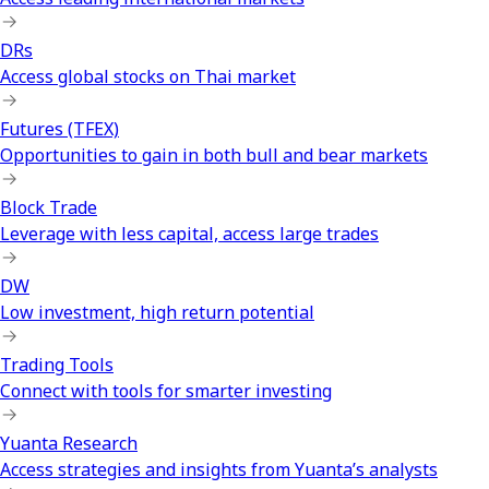
DRs
Access global stocks on Thai market
Futures (TFEX)
Opportunities to gain in both bull and bear markets
Block Trade
Leverage with less capital, access large trades
DW
Low investment, high return potential
Trading Tools
Connect with tools for smarter investing
Yuanta Research
Access strategies and insights from Yuanta’s analysts