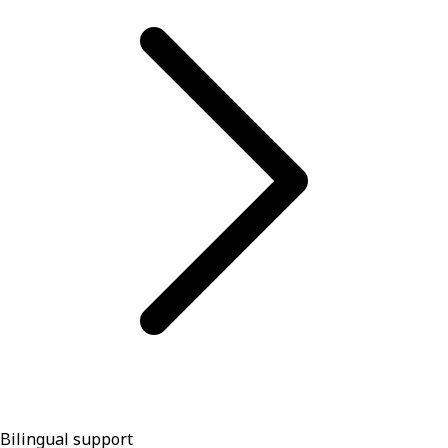
Bilingual support