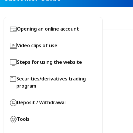
Opening an online account
Video clips of use
Steps for using the website
Securities/derivatives trading
program
Deposit / Withdrawal
Tools