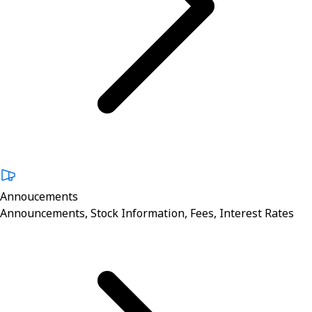
Annoucements
Announcements, Stock Information, Fees, Interest Rates