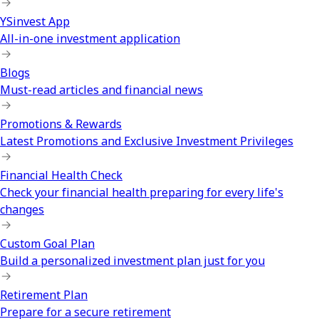
YSinvest App
All-in-one investment application
Blogs
Must-read articles and financial news
Promotions & Rewards
Latest Promotions and Exclusive Investment Privileges
Financial Health Check
Check your financial health preparing for every life's
changes
Custom Goal Plan
Build a personalized investment plan just for you
Retirement Plan
Prepare for a secure retirement