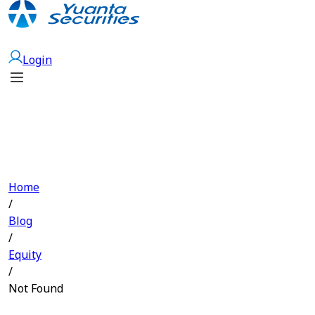
Open Account
Login
Home
/
Blog
/
Equity
/
Not Found