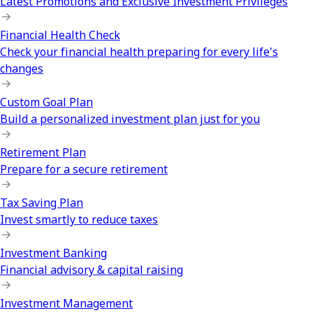
Latest Promotions and Exclusive Investment Privileges
Financial Health Check
Check your financial health preparing for every life's
changes
Custom Goal Plan
Build a personalized investment plan just for you
Retirement Plan
Prepare for a secure retirement
Tax Saving Plan
Invest smartly to reduce taxes
Investment Banking
Financial advisory & capital raising
Investment Management