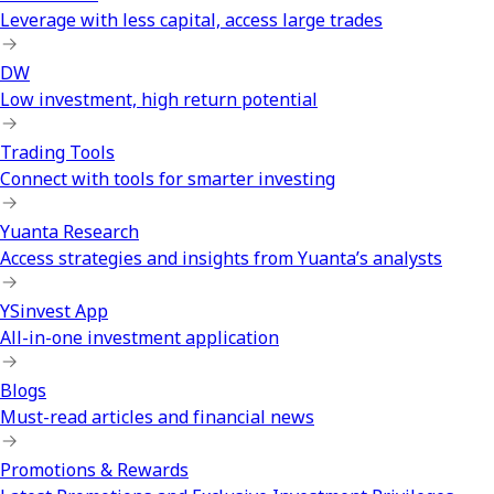
Leverage with less capital, access large trades
DW
Low investment, high return potential
Trading Tools
Connect with tools for smarter investing
Yuanta Research
Access strategies and insights from Yuanta’s analysts
YSinvest App
All-in-one investment application
Blogs
Must-read articles and financial news
Promotions & Rewards