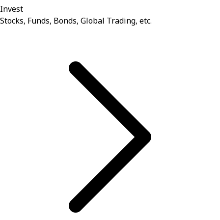
Invest
Stocks, Funds, Bonds, Global Trading, etc.