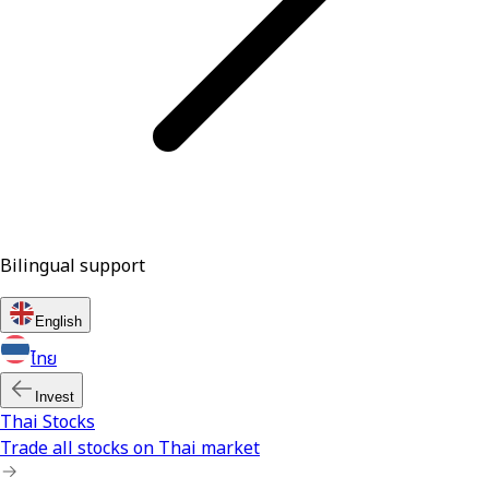
Bilingual support
English
ไทย
Invest
Thai Stocks
Trade all stocks on Thai market