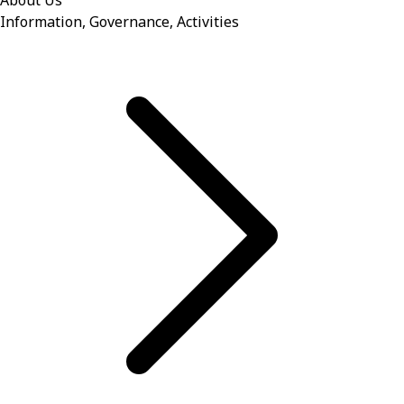
About Us
Information, Governance, Activities