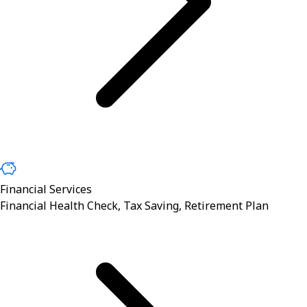
Financial Services
Financial Health Check, Tax Saving, Retirement Plan