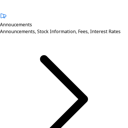
Annoucements
Announcements, Stock Information, Fees, Interest Rates