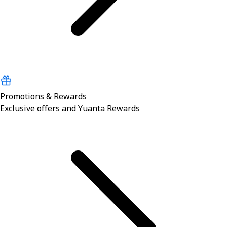
Promotions & Rewards
Exclusive offers and Yuanta Rewards