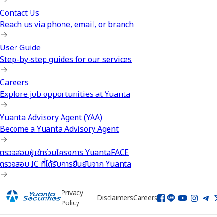
Contact Us
Reach us via phone, email, or branch
User Guide
Step-by-step guides for our services
Careers
Explore job opportunities at Yuanta
Yuanta Advisory Agent (YAA)
Become a Yuanta Advisory Agent
ตรวจสอบผู้เข้าร่วมโครงการ YuantaFACE
ตรวจสอบ IC ที่ได้รับการยืนยันจาก Yuanta
Privacy
Disclaimers
Careers
Policy