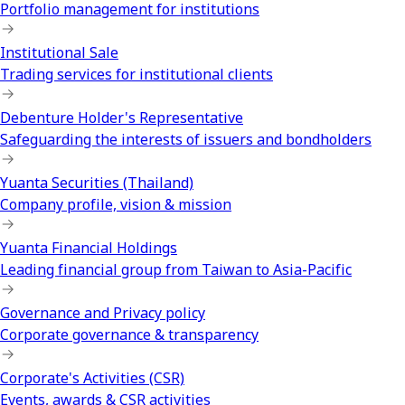
Portfolio management for institutions
Institutional Sale
Trading services for institutional clients
Debenture Holder's Representative
Safeguarding the interests of issuers and bondholders
Yuanta Securities (Thailand)
Company profile, vision & mission
Yuanta Financial Holdings
Leading financial group from Taiwan to Asia-Pacific
Governance and Privacy policy
Corporate governance & transparency
Corporate's Activities (CSR)
Events, awards & CSR activities