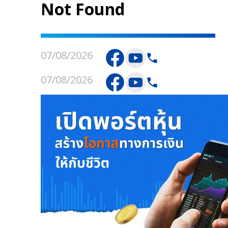
Not Found
07/08/2026
07/08/2026