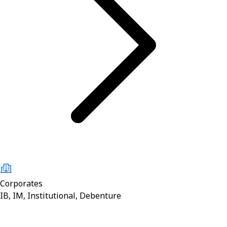
Corporates
IB, IM, Institutional, Debenture