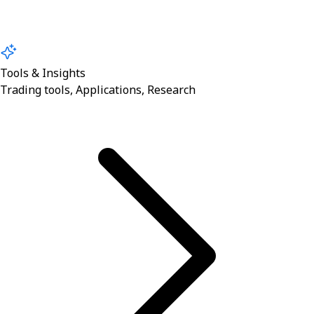
Tools & Insights
Trading tools, Applications, Research