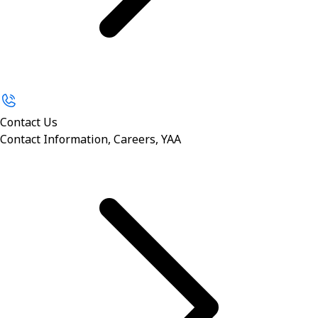
Contact Us
Contact Information, Careers, YAA