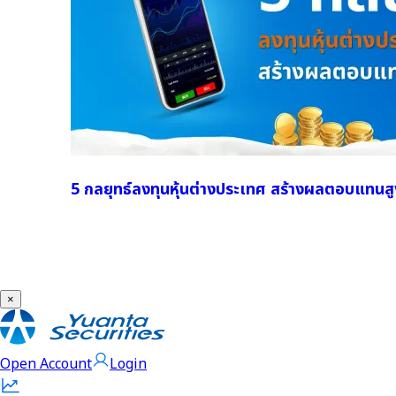
5 กลยุทธ์ลงทุนหุ้นต่างประเทศ สร้างผลตอบแทนสู
×
Open Account
Login