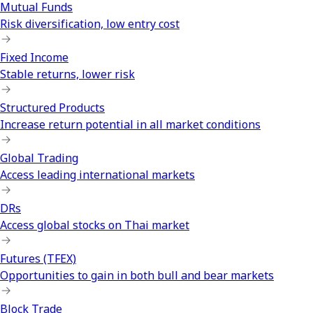
Mutual Funds
Risk diversification, low entry cost
Fixed Income
Stable returns, lower risk
Structured Products
Increase return potential in all market conditions
Global Trading
Access leading international markets
DRs
Access global stocks on Thai market
Futures (TFEX)
Opportunities to gain in both bull and bear markets
Block Trade