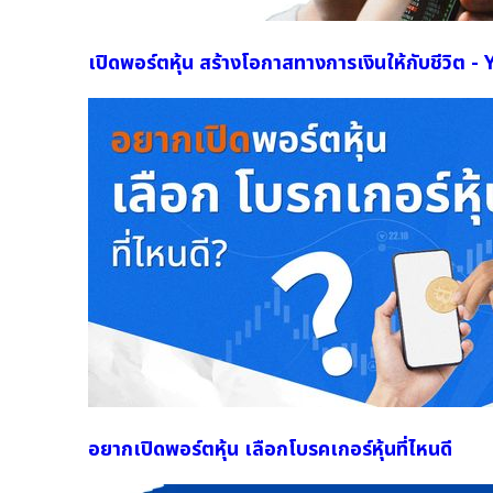
เปิดพอร์ตหุ้น สร้างโอกาสทางการเงินให้กับชีวิต 
อยากเปิดพอร์ตหุ้น เลือกโบรคเกอร์หุ้นที่ไหนดี