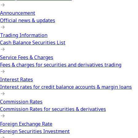
Announcement
Official news & updates
Trading Information
Cash Balance Securities List
Service Fees & Charges
Fees & charges for securities and derivatives trading
Interest Rates
Interest rates for credit balance accounts & margin loans
Commission Rates
Commission Rates for securities & derivatives
Foreign Exchange Rate
Foreign Securities Investment