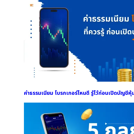
ค่าธรรมเนียม โบรกเกอร์ไหนดี รู้ไว้ก่อนเปิดบัญชีหุ้น