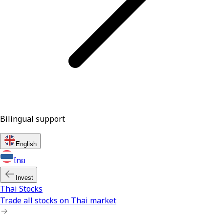
Bilingual support
English
ไทย
Invest
Thai Stocks
Trade all stocks on Thai market