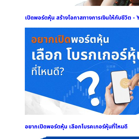
เปิดพอร์ตหุ้น สร้างโอกาสทางการเงินให้กับชีวิต 
อยากเปิดพอร์ตหุ้น เลือกโบรคเกอร์หุ้นที่ไหนดี