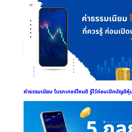
ค่าธรรมเนียม โบรกเกอร์ไหนดี รู้ไว้ก่อนเปิดบัญชีหุ้น