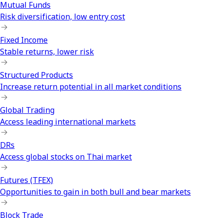
Mutual Funds
Risk diversification, low entry cost
Fixed Income
Stable returns, lower risk
Structured Products
Increase return potential in all market conditions
Global Trading
Access leading international markets
DRs
Access global stocks on Thai market
Futures (TFEX)
Opportunities to gain in both bull and bear markets
Block Trade