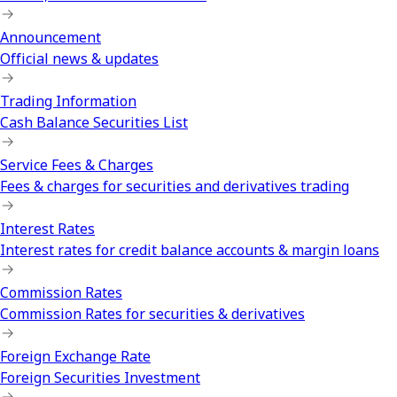
Announcement
Official news & updates
Trading Information
Cash Balance Securities List
Service Fees & Charges
Fees & charges for securities and derivatives trading
Interest Rates
Interest rates for credit balance accounts & margin loans
Commission Rates
Commission Rates for securities & derivatives
Foreign Exchange Rate
Foreign Securities Investment