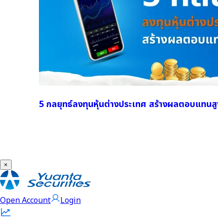
5 กลยุทธ์ลงทุนหุ้นต่างประเทศ สร้างผลตอบแทนสู
×
Open Account
Login