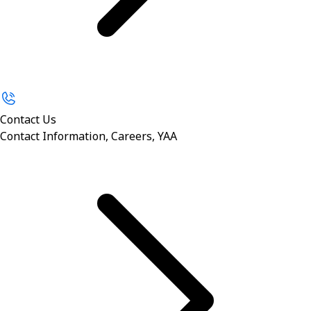
Contact Us
Contact Information, Careers, YAA