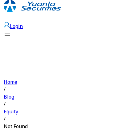
Open Account
Login
Home
/
Blog
/
Equity
/
Not Found