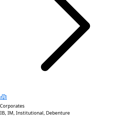
Corporates
IB, IM, Institutional, Debenture