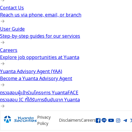
Contact Us
Reach us via phone, email, or branch
User Guide
Step-by-step guides for our services
Careers
Explore job opportunities at Yuanta
Yuanta Advisory Agent (YAA)
Become a Yuanta Advisory Agent
ตรวจสอบผู้เข้าร่วมโครงการ YuantaFACE
ตรวจสอบ IC ที่ได้รับการยืนยันจาก Yuanta
Privacy
Disclaimers
Careers
Policy