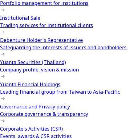
Portfolio management for institutions
Institutional Sale
Trading services for institutional clients
Debenture Holder's Representative
Safeguarding the interests of issuers and bondholders
Yuanta Securities (Thailand)
Company profile, vision & mission
Yuanta Financial Holdings
Leading financial group from Taiwan to Asia-Pacific
Governance and Privacy policy
Corporate governance & transparency
Corporate's Activities (CSR)
Events, awards & CSR activities