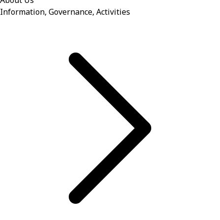
About Us
Information, Governance, Activities