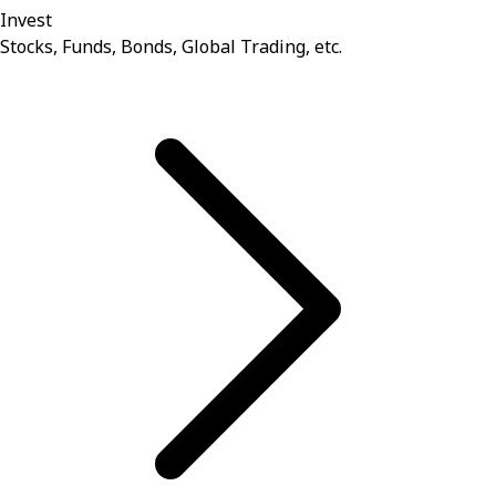
Invest
Stocks, Funds, Bonds, Global Trading, etc.