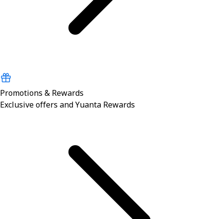
Promotions & Rewards
Exclusive offers and Yuanta Rewards