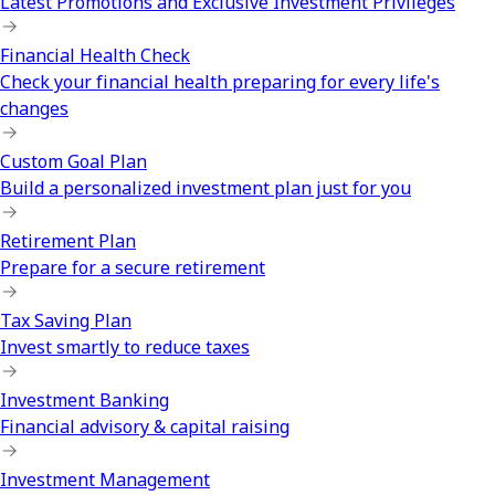
Latest Promotions and Exclusive Investment Privileges
Financial Health Check
Check your financial health preparing for every life's
changes
Custom Goal Plan
Build a personalized investment plan just for you
Retirement Plan
Prepare for a secure retirement
Tax Saving Plan
Invest smartly to reduce taxes
Investment Banking
Financial advisory & capital raising
Investment Management