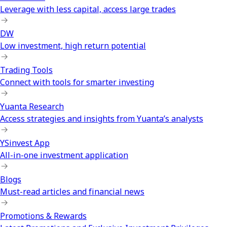
Leverage with less capital, access large trades
DW
Low investment, high return potential
Trading Tools
Connect with tools for smarter investing
Yuanta Research
Access strategies and insights from Yuanta’s analysts
YSinvest App
All-in-one investment application
Blogs
Must-read articles and financial news
Promotions & Rewards