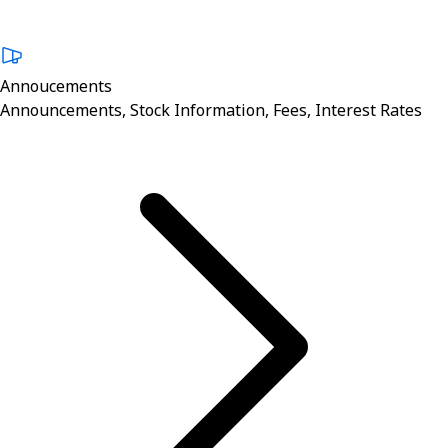
Annoucements
Announcements, Stock Information, Fees, Interest Rates