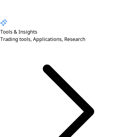
Tools & Insights
Trading tools, Applications, Research