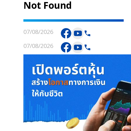
Not Found
07/08/2026
07/08/2026