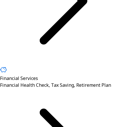
Financial Services
Financial Health Check, Tax Saving, Retirement Plan