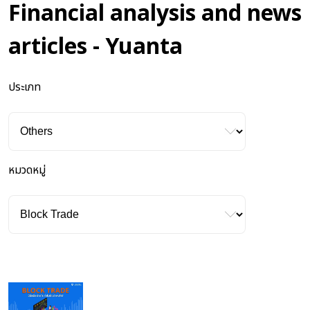
Financial analysis and news
articles - Yuanta
ประเภท
หมวดหมู่