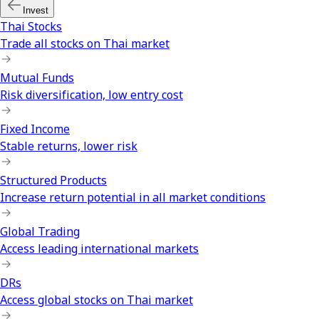
Invest
Thai Stocks
Trade all stocks on Thai market
Mutual Funds
Risk diversification, low entry cost
Fixed Income
Stable returns, lower risk
Structured Products
Increase return potential in all market conditions
Global Trading
Access leading international markets
DRs
Access global stocks on Thai market