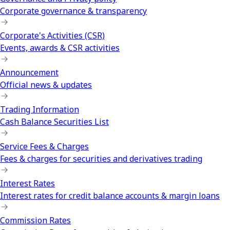
Corporate governance & transparency
Corporate's Activities (CSR)
Events, awards & CSR activities
Announcement
Official news & updates
Trading Information
Cash Balance Securities List
Service Fees & Charges
Fees & charges for securities and derivatives trading
Interest Rates
Interest rates for credit balance accounts & margin loans
Commission Rates