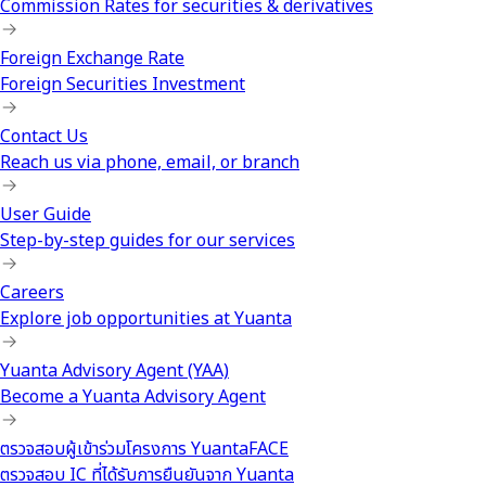
Commission Rates for securities & derivatives
Foreign Exchange Rate
Foreign Securities Investment
Contact Us
Reach us via phone, email, or branch
User Guide
Step-by-step guides for our services
Careers
Explore job opportunities at Yuanta
Yuanta Advisory Agent (YAA)
Become a Yuanta Advisory Agent
ตรวจสอบผู้เข้าร่วมโครงการ YuantaFACE
ตรวจสอบ IC ที่ได้รับการยืนยันจาก Yuanta