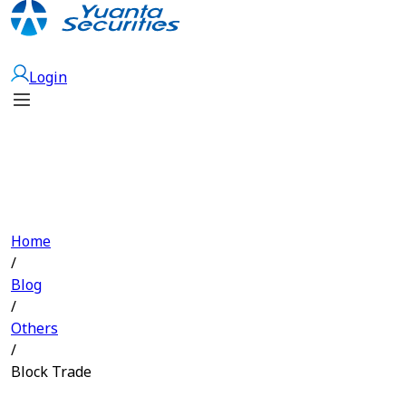
Open Account
Login
Home
/
Blog
/
Others
/
Block Trade