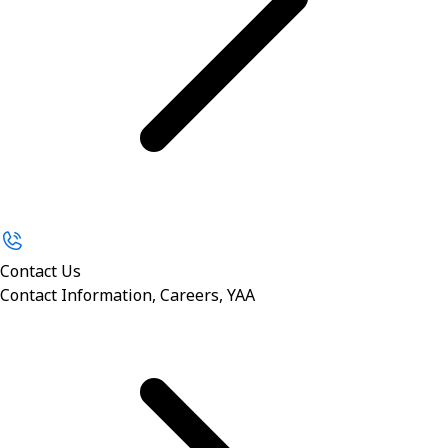
Contact Us
Contact Information, Careers, YAA