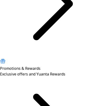
Promotions & Rewards
Exclusive offers and Yuanta Rewards