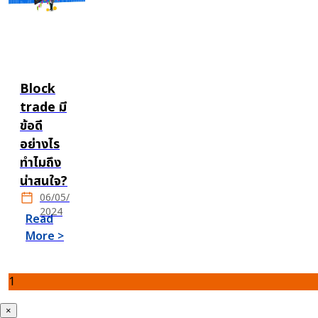
Block
trade มี
ข้อดี
อย่างไร
ทำไมถึง
น่าสนใจ?
06/05/
2024
Read
More >
1
×