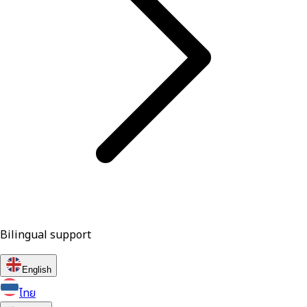
Bilingual support
English
ไทย