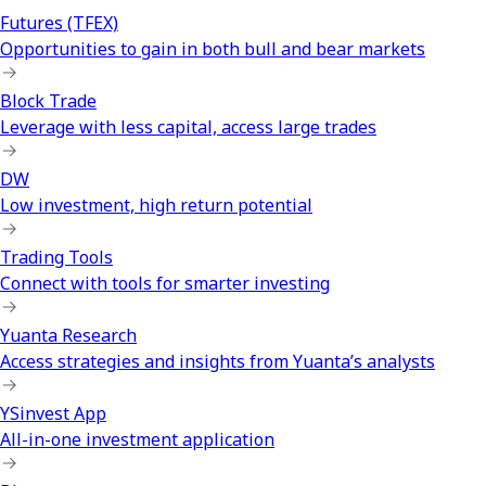
Futures (TFEX)
Opportunities to gain in both bull and bear markets
Block Trade
Leverage with less capital, access large trades
DW
Low investment, high return potential
Trading Tools
Connect with tools for smarter investing
Yuanta Research
Access strategies and insights from Yuanta’s analysts
YSinvest App
All-in-one investment application