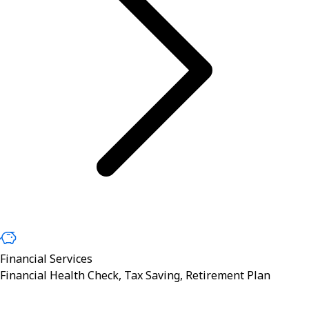
Financial Services
Financial Health Check, Tax Saving, Retirement Plan