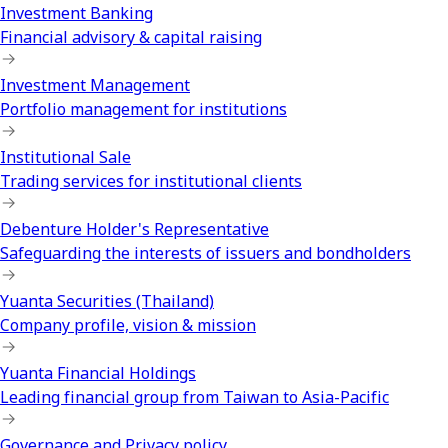
Investment Banking
Financial advisory & capital raising
Investment Management
Portfolio management for institutions
Institutional Sale
Trading services for institutional clients
Debenture Holder's Representative
Safeguarding the interests of issuers and bondholders
Yuanta Securities (Thailand)
Company profile, vision & mission
Yuanta Financial Holdings
Leading financial group from Taiwan to Asia-Pacific
Governance and Privacy policy