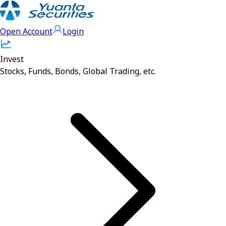
Open Account
Login
Invest
Stocks, Funds, Bonds, Global Trading, etc.