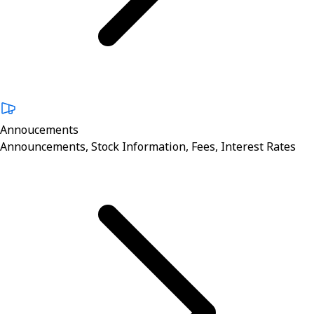
Annoucements
Announcements, Stock Information, Fees, Interest Rates