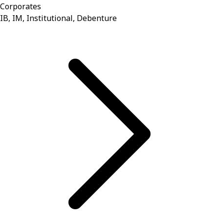
Corporates
IB, IM, Institutional, Debenture