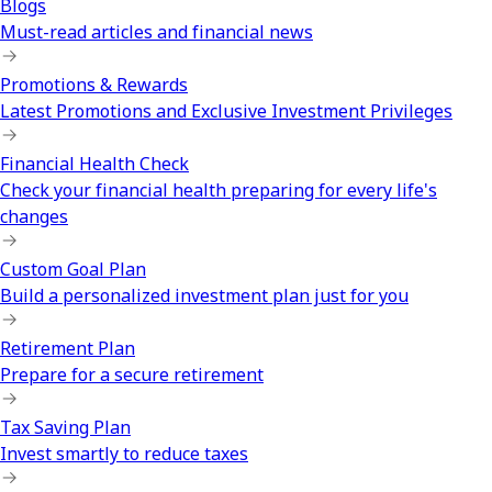
Blogs
Must-read articles and financial news
Promotions & Rewards
Latest Promotions and Exclusive Investment Privileges
Financial Health Check
Check your financial health preparing for every life's
changes
Custom Goal Plan
Build a personalized investment plan just for you
Retirement Plan
Prepare for a secure retirement
Tax Saving Plan
Invest smartly to reduce taxes