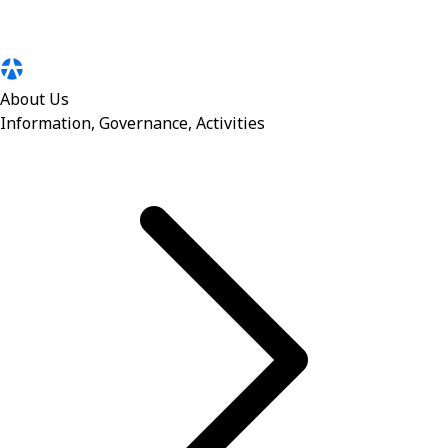
About Us
Information, Governance, Activities