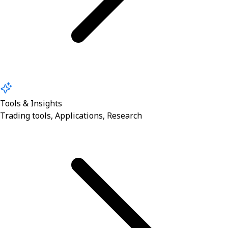
Tools & Insights
Trading tools, Applications, Research