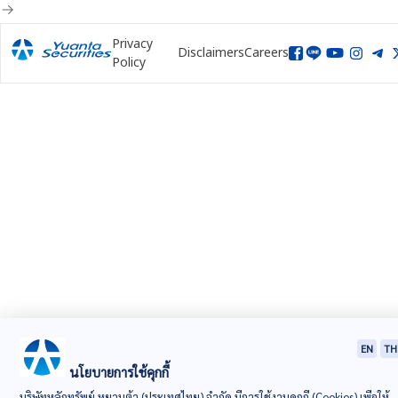
Privacy
Disclaimers
Careers
Policy
EN
TH
นโยบายการใช้คุกกี้
บริษัทหลักทรัพย์ หยวนต้า (ประเทศไทย) จำกัด มีการใช้งานคุกกี้ (Cookies) เพื่อให้