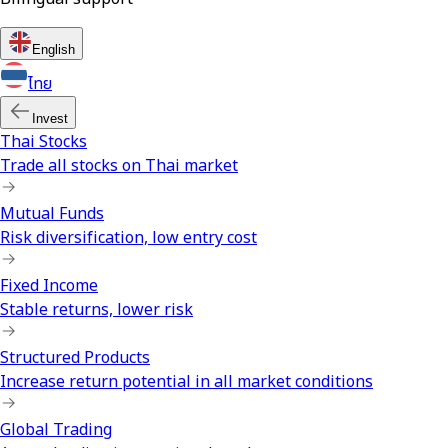
English
ไทย
Invest
Thai Stocks
Trade all stocks on Thai market
Mutual Funds
Risk diversification, low entry cost
Fixed Income
Stable returns, lower risk
Structured Products
Increase return potential in all market conditions
Global Trading