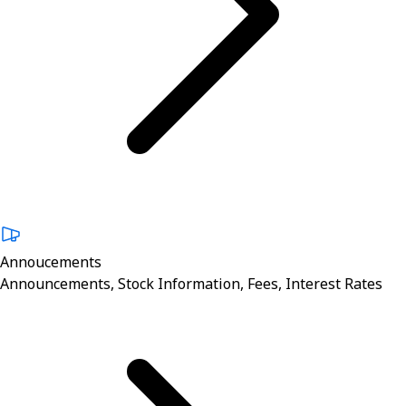
Annoucements
Announcements, Stock Information, Fees, Interest Rates