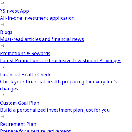
YSinvest App
All-in-one investment application
Blogs
Must-read articles and financial news
Promotions & Rewards
Latest Promotions and Exclusive Investment Privileges
Financial Health Check
Check your financial health preparing for every life's
changes
Custom Goal Plan
Build a personalized investment plan just for you
Retirement Plan
Prepare for a secure retirement