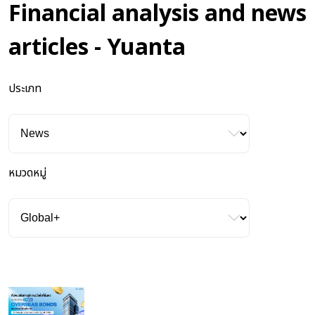
Financial analysis and news
articles - Yuanta
ประเภท
หมวดหมู่