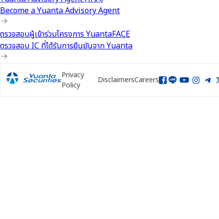
Become a Yuanta Advisory Agent
ตรวจสอบผู้เข้าร่วมโครงการ YuantaFACE
ตรวจสอบ IC ที่ได้รับการยืนยันจาก Yuanta
Privacy
Disclaimers
Careers
Policy