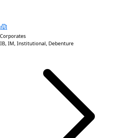
Corporates
IB, IM, Institutional, Debenture