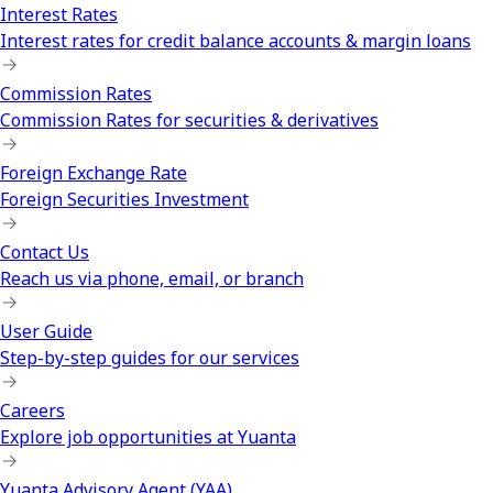
Interest Rates
Interest rates for credit balance accounts & margin loans
Commission Rates
Commission Rates for securities & derivatives
Foreign Exchange Rate
Foreign Securities Investment
Contact Us
Reach us via phone, email, or branch
User Guide
Step-by-step guides for our services
Careers
Explore job opportunities at Yuanta
Yuanta Advisory Agent (YAA)