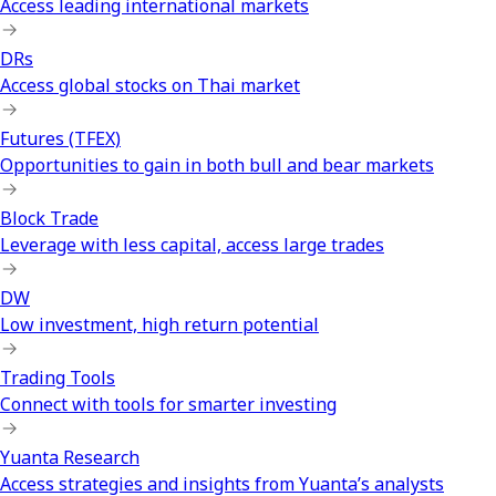
Access leading international markets
DRs
Access global stocks on Thai market
Futures (TFEX)
Opportunities to gain in both bull and bear markets
Block Trade
Leverage with less capital, access large trades
DW
Low investment, high return potential
Trading Tools
Connect with tools for smarter investing
Yuanta Research
Access strategies and insights from Yuanta’s analysts