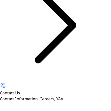
Contact Us
Contact Information, Careers, YAA