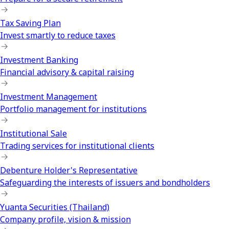
Tax Saving Plan
Invest smartly to reduce taxes
Investment Banking
Financial advisory & capital raising
Investment Management
Portfolio management for institutions
Institutional Sale
Trading services for institutional clients
Debenture Holder's Representative
Safeguarding the interests of issuers and bondholders
Yuanta Securities (Thailand)
Company profile, vision & mission