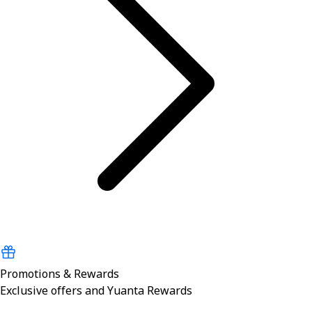
Promotions & Rewards
Exclusive offers and Yuanta Rewards