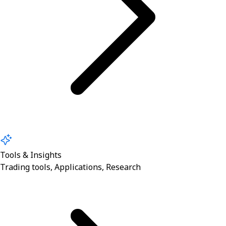
Tools & Insights
Trading tools, Applications, Research