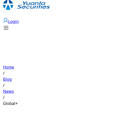
Open Account
Login
Home
/
Blog
/
News
/
Global+