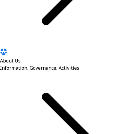
About Us
Information, Governance, Activities