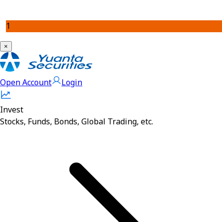
1
×
Open Account
Login
Invest
Stocks, Funds, Bonds, Global Trading, etc.