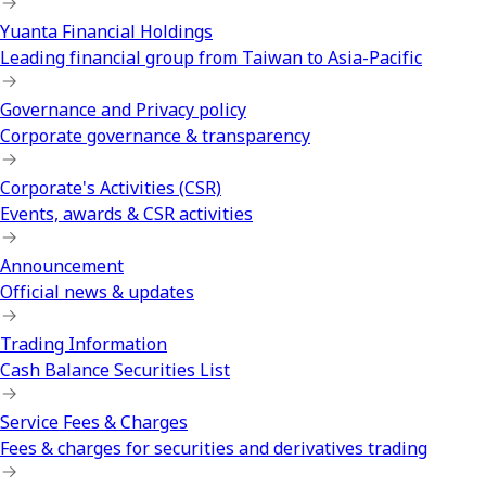
Yuanta Financial Holdings
Leading financial group from Taiwan to Asia-Pacific
Governance and Privacy policy
Corporate governance & transparency
Corporate's Activities (CSR)
Events, awards & CSR activities
Announcement
Official news & updates
Trading Information
Cash Balance Securities List
Service Fees & Charges
Fees & charges for securities and derivatives trading