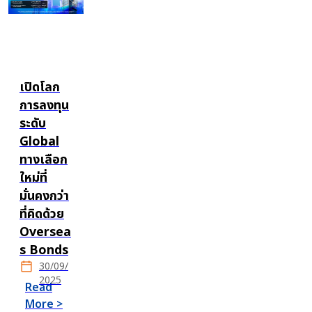
เปิดโลก
การลงทุน
ระดับ
Global
ทางเลือก
ใหม่ที่
มั่นคงกว่า
ที่คิดด้วย
Oversea
s Bonds
30/09/
2025
Read
More >