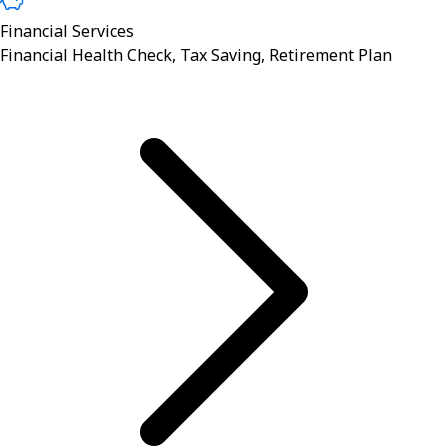
Financial Services
Financial Health Check, Tax Saving, Retirement Plan