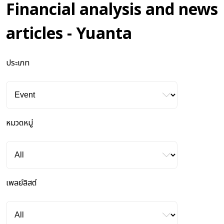
Financial analysis and news
articles - Yuanta
ประเภท
หมวดหมู่
เพลย์ลิสต์