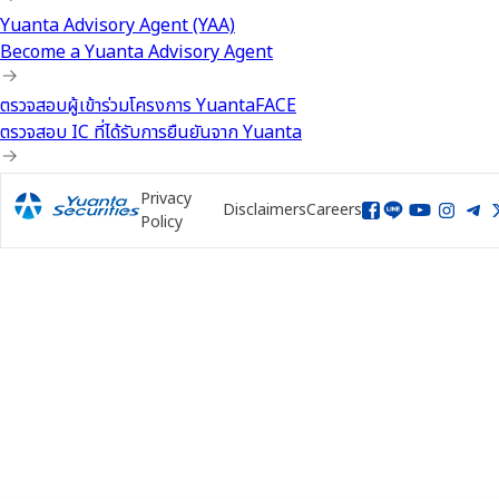
Yuanta Advisory Agent (YAA)
Become a Yuanta Advisory Agent
ตรวจสอบผู้เข้าร่วมโครงการ YuantaFACE
ตรวจสอบ IC ที่ได้รับการยืนยันจาก Yuanta
Privacy
Disclaimers
Careers
Policy