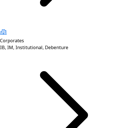
Corporates
IB, IM, Institutional, Debenture