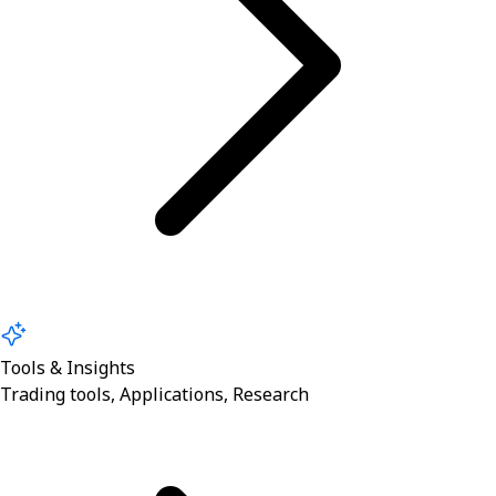
Tools & Insights
Trading tools, Applications, Research