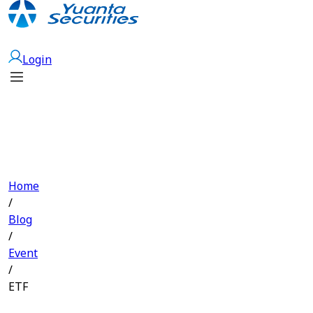
Open Account
Login
Home
/
Blog
/
Event
/
ETF