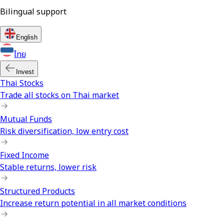
Bilingual support
English
ไทย
Invest
Thai Stocks
Trade all stocks on Thai market
Mutual Funds
Risk diversification, low entry cost
Fixed Income
Stable returns, lower risk
Structured Products
Increase return potential in all market conditions