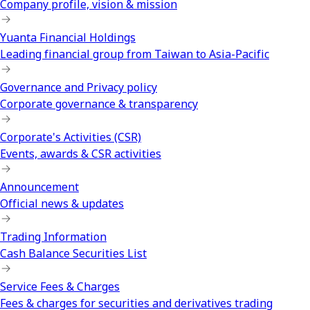
Company profile, vision & mission
Yuanta Financial Holdings
Leading financial group from Taiwan to Asia-Pacific
Governance and Privacy policy
Corporate governance & transparency
Corporate's Activities (CSR)
Events, awards & CSR activities
Announcement
Official news & updates
Trading Information
Cash Balance Securities List
Service Fees & Charges
Fees & charges for securities and derivatives trading