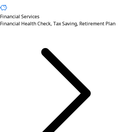
Financial Services
Financial Health Check, Tax Saving, Retirement Plan