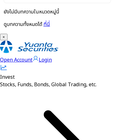
ยังไม่มีบทความในหมวดหมู่นี้
ดูบทความทั้งหมดได้
ที่นี่
×
Open Account
Login
Invest
Stocks, Funds, Bonds, Global Trading, etc.