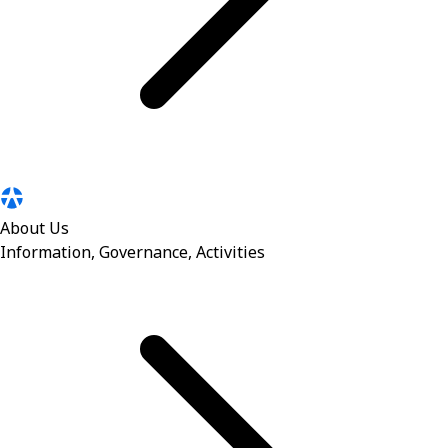
About Us
Information, Governance, Activities