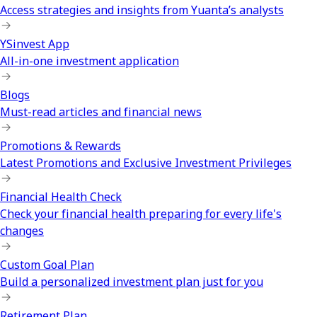
Access strategies and insights from Yuanta’s analysts
YSinvest App
All-in-one investment application
Blogs
Must-read articles and financial news
Promotions & Rewards
Latest Promotions and Exclusive Investment Privileges
Financial Health Check
Check your financial health preparing for every life's
changes
Custom Goal Plan
Build a personalized investment plan just for you
Retirement Plan