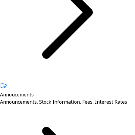
Annoucements
Announcements, Stock Information, Fees, Interest Rates