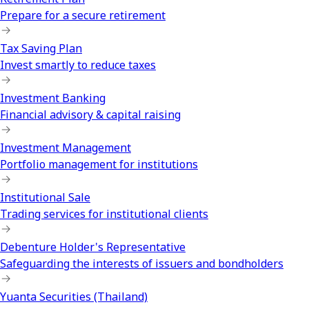
Prepare for a secure retirement
Tax Saving Plan
Invest smartly to reduce taxes
Investment Banking
Financial advisory & capital raising
Investment Management
Portfolio management for institutions
Institutional Sale
Trading services for institutional clients
Debenture Holder's Representative
Safeguarding the interests of issuers and bondholders
Yuanta Securities (Thailand)