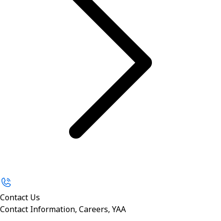
Contact Us
Contact Information, Careers, YAA