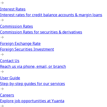
Interest Rates
Interest rates for credit balance accounts & margin loans
Commission Rates
Commission Rates for securities & derivatives
Foreign Exchange Rate
Foreign Securities Investment
Contact Us
Reach us via phone, email, or branch
User Guide
Step-by-step guides for our services
Careers
Explore job opportunities at Yuanta