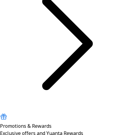
Promotions & Rewards
Exclusive offers and Yuanta Rewards