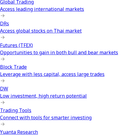
Global Trading
Access leading international markets
DRs
Access global stocks on Thai market
Futures (TFEX)
Opportunities to gain in both bull and bear markets
Block Trade
Leverage with less capital, access large trades
DW
Low investment, high return potential
Trading Tools
Connect with tools for smarter investing
Yuanta Research