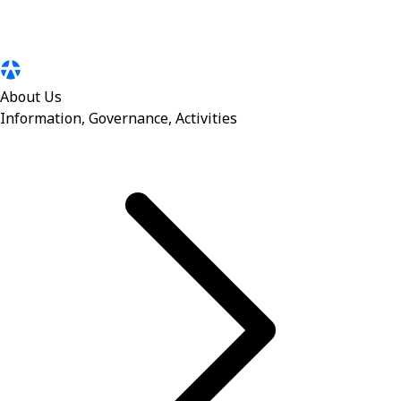
About Us
Information, Governance, Activities