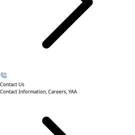
Contact Us
Contact Information, Careers, YAA