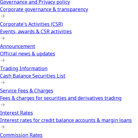
Governance and Privacy policy
Corporate governance & transparency
Corporate's Activities (CSR)
Events, awards & CSR activities
Announcement
Official news & updates
Trading Information
Cash Balance Securities List
Service Fees & Charges
Fees & charges for securities and derivatives trading
Interest Rates
Interest rates for credit balance accounts & margin loans
Commission Rates