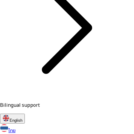
Bilingual support
English
ไทย