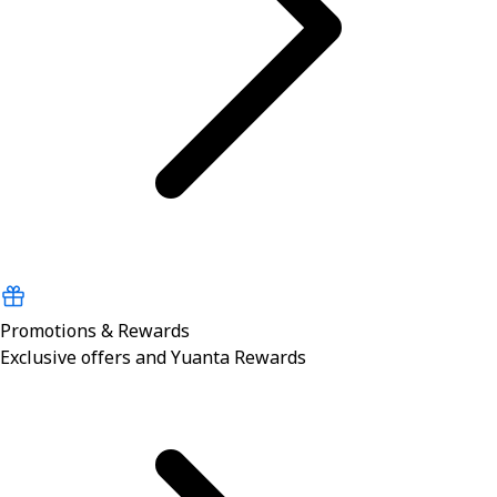
Promotions & Rewards
Exclusive offers and Yuanta Rewards