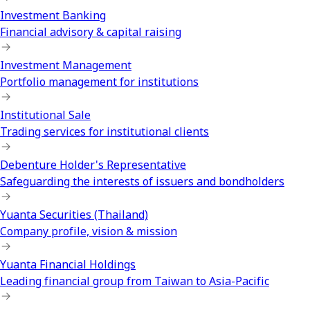
Investment Banking
Financial advisory & capital raising
Investment Management
Portfolio management for institutions
Institutional Sale
Trading services for institutional clients
Debenture Holder's Representative
Safeguarding the interests of issuers and bondholders
Yuanta Securities (Thailand)
Company profile, vision & mission
Yuanta Financial Holdings
Leading financial group from Taiwan to Asia-Pacific