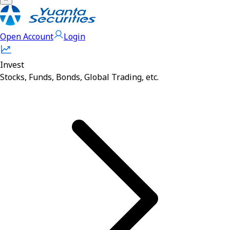
Open Account
Login
Invest
Stocks, Funds, Bonds, Global Trading, etc.