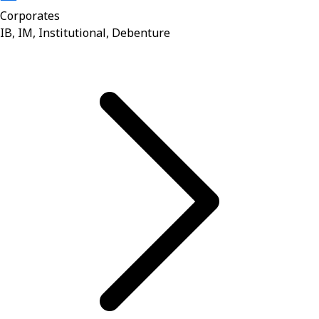
Corporates
IB, IM, Institutional, Debenture