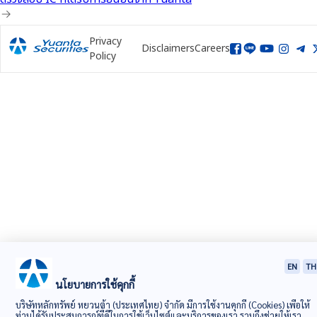
Privacy
Disclaimers
Careers
Policy
EN
TH
นโยบายการใช้คุกกี้
บริษัทหลักทรัพย์ หยวนต้า (ประเทศไทย) จำกัด มีการใช้งานคุกกี้ (Cookies) เพื่อให้
ท่านได้รับประสบการณ์ที่ดีในการใช้เว็บไซต์และบริการของเรา รวมถึงช่วยให้เรา