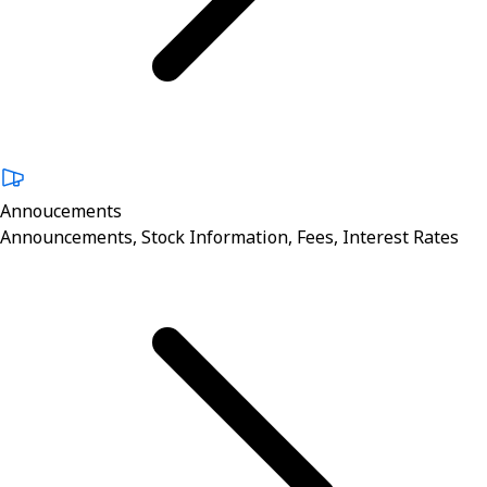
Annoucements
Announcements, Stock Information, Fees, Interest Rates