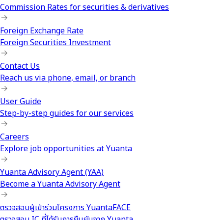
Commission Rates for securities & derivatives
Foreign Exchange Rate
Foreign Securities Investment
Contact Us
Reach us via phone, email, or branch
User Guide
Step-by-step guides for our services
Careers
Explore job opportunities at Yuanta
Yuanta Advisory Agent (YAA)
Become a Yuanta Advisory Agent
ตรวจสอบผู้เข้าร่วมโครงการ YuantaFACE
ตรวจสอบ IC ที่ได้รับการยืนยันจาก Yuanta