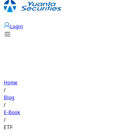
Open Account
Login
Home
/
Blog
/
E-Book
/
ETF