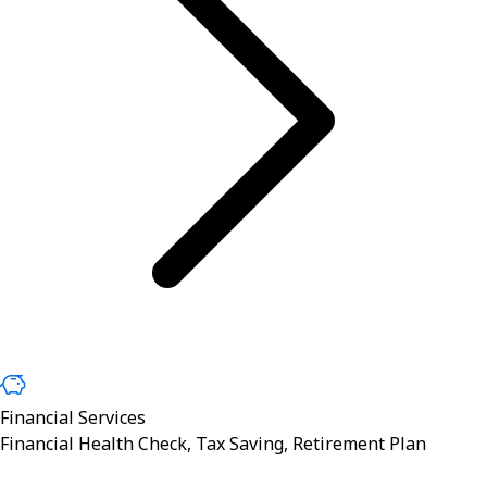
Financial Services
Financial Health Check, Tax Saving, Retirement Plan