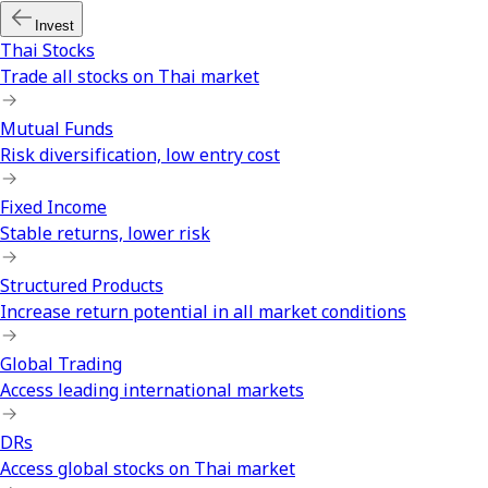
Invest
Thai Stocks
Trade all stocks on Thai market
Mutual Funds
Risk diversification, low entry cost
Fixed Income
Stable returns, lower risk
Structured Products
Increase return potential in all market conditions
Global Trading
Access leading international markets
DRs
Access global stocks on Thai market