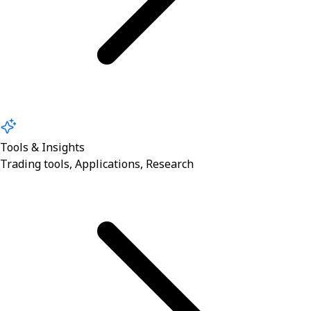
Tools & Insights
Trading tools, Applications, Research