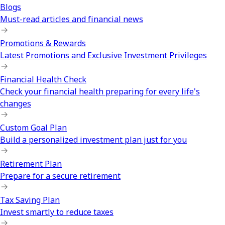
Blogs
Must-read articles and financial news
Promotions & Rewards
Latest Promotions and Exclusive Investment Privileges
Financial Health Check
Check your financial health preparing for every life's
changes
Custom Goal Plan
Build a personalized investment plan just for you
Retirement Plan
Prepare for a secure retirement
Tax Saving Plan
Invest smartly to reduce taxes