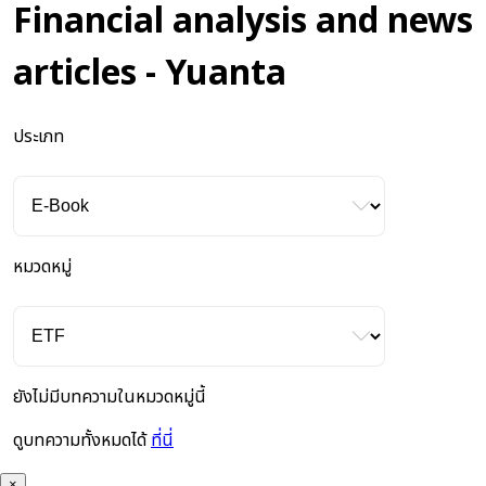
Financial analysis and news
articles - Yuanta
ประเภท
หมวดหมู่
ยังไม่มีบทความในหมวดหมู่นี้
ดูบทความทั้งหมดได้
ที่นี่
×