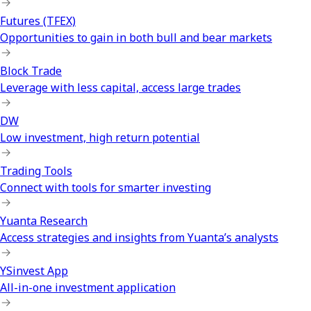
Futures (TFEX)
Opportunities to gain in both bull and bear markets
Block Trade
Leverage with less capital, access large trades
DW
Low investment, high return potential
Trading Tools
Connect with tools for smarter investing
Yuanta Research
Access strategies and insights from Yuanta’s analysts
YSinvest App
All-in-one investment application