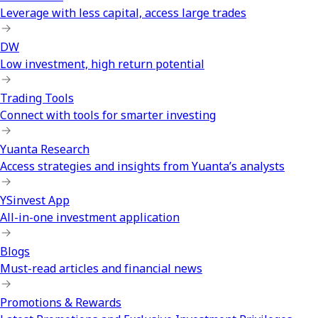
Leverage with less capital, access large trades
DW
Low investment, high return potential
Trading Tools
Connect with tools for smarter investing
Yuanta Research
Access strategies and insights from Yuanta’s analysts
YSinvest App
All-in-one investment application
Blogs
Must-read articles and financial news
Promotions & Rewards