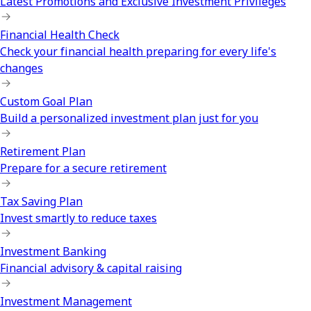
Latest Promotions and Exclusive Investment Privileges
Financial Health Check
Check your financial health preparing for every life's
changes
Custom Goal Plan
Build a personalized investment plan just for you
Retirement Plan
Prepare for a secure retirement
Tax Saving Plan
Invest smartly to reduce taxes
Investment Banking
Financial advisory & capital raising
Investment Management