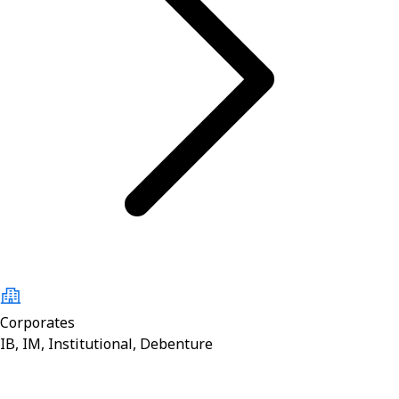
Corporates
IB, IM, Institutional, Debenture