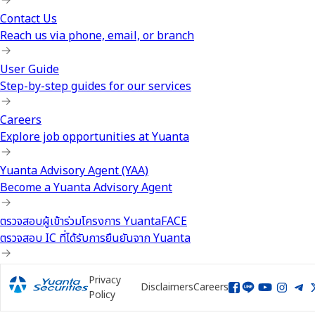
Contact Us
Reach us via phone, email, or branch
User Guide
Step-by-step guides for our services
Careers
Explore job opportunities at Yuanta
Yuanta Advisory Agent (YAA)
Become a Yuanta Advisory Agent
ตรวจสอบผู้เข้าร่วมโครงการ YuantaFACE
ตรวจสอบ IC ที่ได้รับการยืนยันจาก Yuanta
Privacy
Disclaimers
Careers
Policy