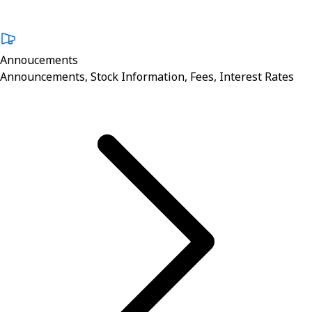
Annoucements
Announcements, Stock Information, Fees, Interest Rates