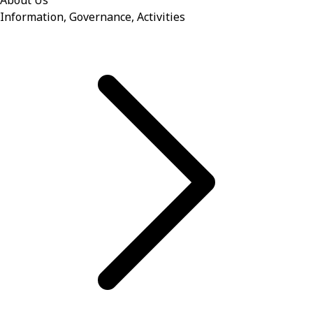
About Us
Information, Governance, Activities