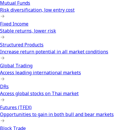
Mutual Funds
Risk diversification, low entry cost
Fixed Income
Stable returns, lower risk
Structured Products
Increase return potential in all market conditions
Global Trading
Access leading international markets
DRs
Access global stocks on Thai market
Futures (TFEX)
Opportunities to gain in both bull and bear markets
Block Trade