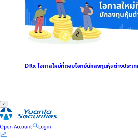
DRx โอกาสใหม่ที่ตอบโจทย์นักลงทุนหุ้นต่างประเท
×
Open Account
Login