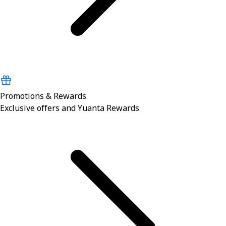
Promotions & Rewards
Exclusive offers and Yuanta Rewards