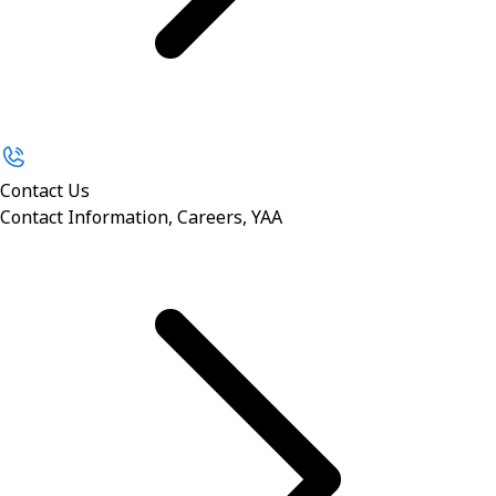
Contact Us
Contact Information, Careers, YAA