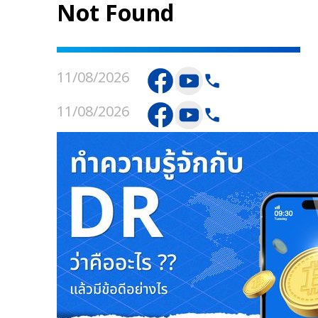
Not Found
11/08/2026
11/08/2026