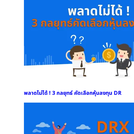
พลาดไม่ได้ ! 3 กลยุทธ์ คัดเลือกหุ้นลงทุน DR