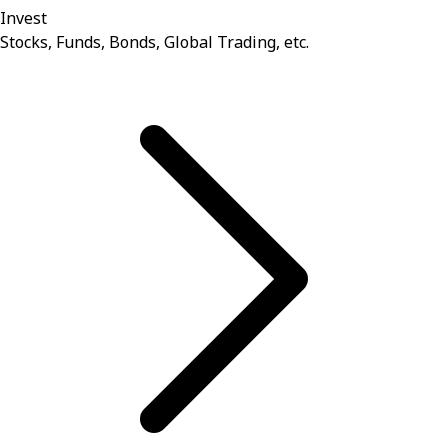
Invest
Stocks, Funds, Bonds, Global Trading, etc.