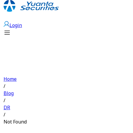
Open Account
Login
Home
/
Blog
/
DR
/
Not Found