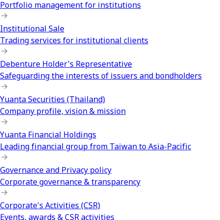
Portfolio management for institutions
Institutional Sale
Trading services for institutional clients
Debenture Holder's Representative
Safeguarding the interests of issuers and bondholders
Yuanta Securities (Thailand)
Company profile, vision & mission
Yuanta Financial Holdings
Leading financial group from Taiwan to Asia-Pacific
Governance and Privacy policy
Corporate governance & transparency
Corporate's Activities (CSR)
Events, awards & CSR activities