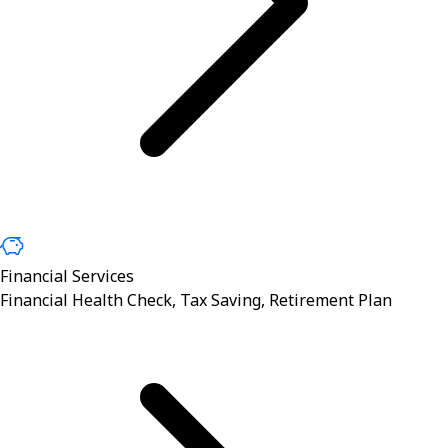
Financial Services
Financial Health Check, Tax Saving, Retirement Plan