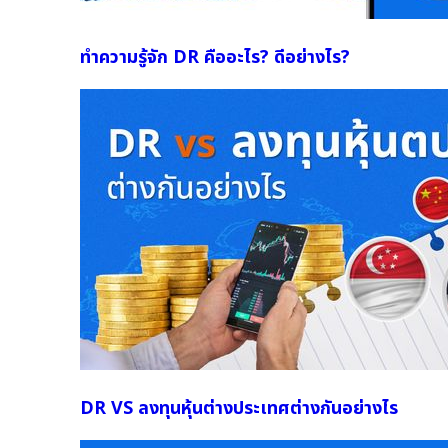
ทำความรู้จัก DR คืออะไร? ดีอย่างไร?
DR VS ลงทุนหุ้นต่างประเทศต่างกันอย่างไร