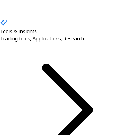
Tools & Insights
Trading tools, Applications, Research