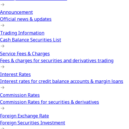
Announcement
Official news & updates
Trading Information
Cash Balance Securities List
Service Fees & Charges
Fees & charges for securities and derivatives trading
Interest Rates
Interest rates for credit balance accounts & margin loans
Commission Rates
Commission Rates for securities & derivatives
Foreign Exchange Rate
Foreign Securities Investment