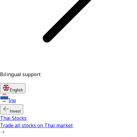
Bilingual support
English
ไทย
Invest
Thai Stocks
Trade all stocks on Thai market