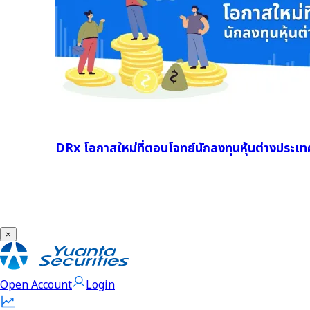
DRx โอกาสใหม่ที่ตอบโจทย์นักลงทุนหุ้นต่างประเท
×
Open Account
Login