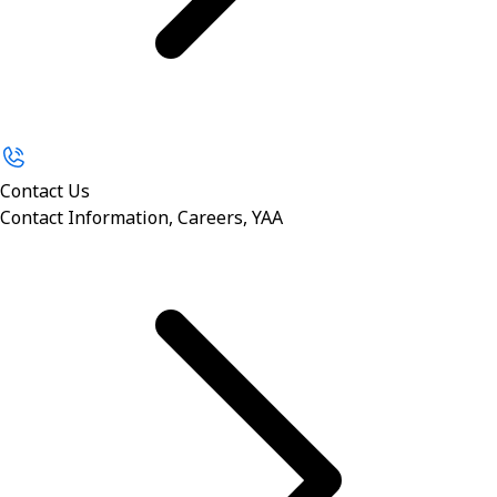
Contact Us
Contact Information, Careers, YAA