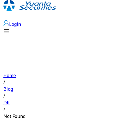
Open Account
Login
Home
/
Blog
/
DR
/
Not Found