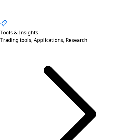
Tools & Insights
Trading tools, Applications, Research