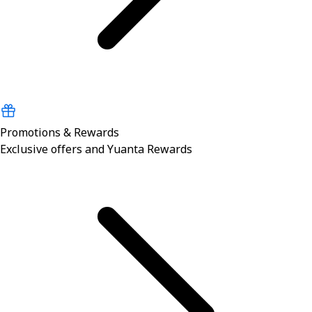
Promotions & Rewards
Exclusive offers and Yuanta Rewards