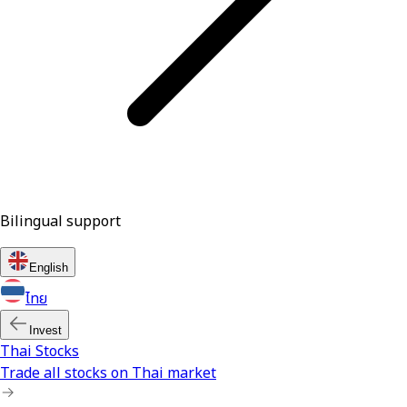
Bilingual support
English
ไทย
Invest
Thai Stocks
Trade all stocks on Thai market