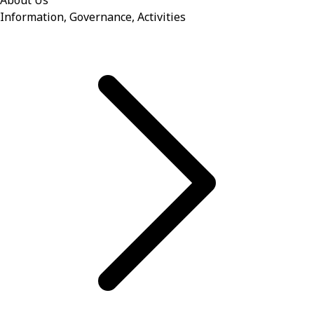
About Us
Information, Governance, Activities