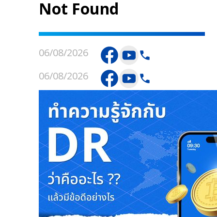
Not Found
06/08/2026
06/08/2026