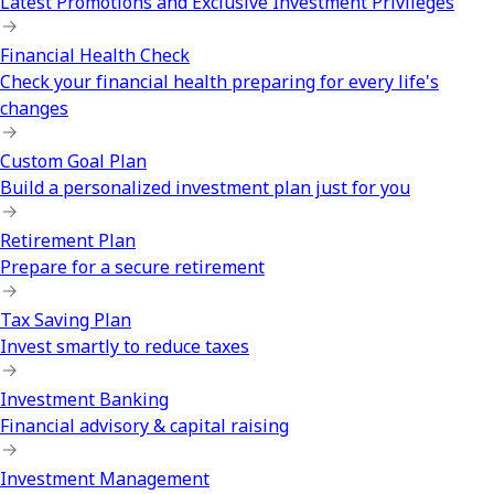
Latest Promotions and Exclusive Investment Privileges
Financial Health Check
Check your financial health preparing for every life's
changes
Custom Goal Plan
Build a personalized investment plan just for you
Retirement Plan
Prepare for a secure retirement
Tax Saving Plan
Invest smartly to reduce taxes
Investment Banking
Financial advisory & capital raising
Investment Management