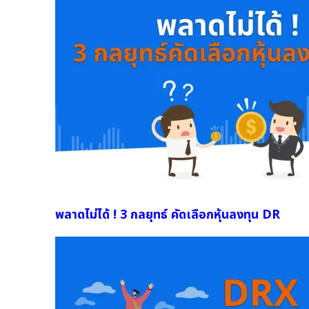
พลาดไม่ได้ ! 3 กลยุทธ์ คัดเลือกหุ้นลงทุน DR