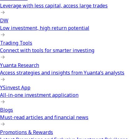
Leverage with less capital, access large trades
DW
Low investment, high return potential
Trading Tools
Connect with tools for smarter investing
Yuanta Research
Access strategies and insights from Yuanta’s analysts
YSinvest App
All-in-one investment application
Blogs
Must-read articles and financial news
Promotions & Rewards