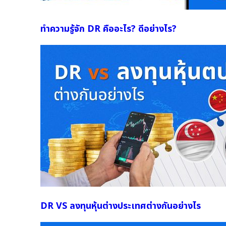
ทำความรู้จัก DR คืออะไร? ดีอย่างไร?
DR VS ลงทุนหุ้นต่างประเทศต่างกันอย่างไร