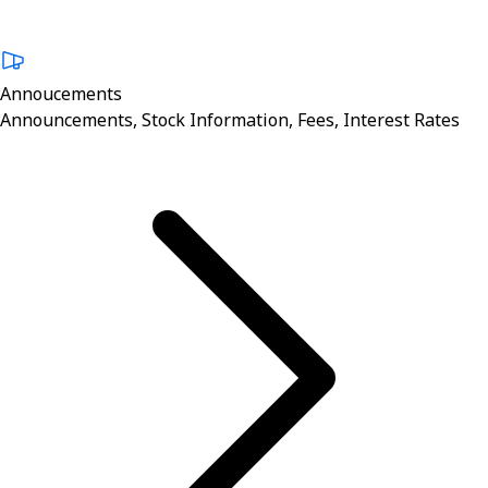
Annoucements
Announcements, Stock Information, Fees, Interest Rates