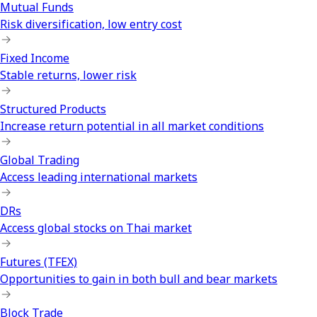
Mutual Funds
Risk diversification, low entry cost
Fixed Income
Stable returns, lower risk
Structured Products
Increase return potential in all market conditions
Global Trading
Access leading international markets
DRs
Access global stocks on Thai market
Futures (TFEX)
Opportunities to gain in both bull and bear markets
Block Trade