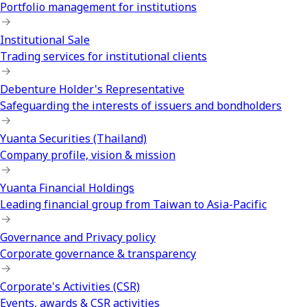
Portfolio management for institutions
Institutional Sale
Trading services for institutional clients
Debenture Holder's Representative
Safeguarding the interests of issuers and bondholders
Yuanta Securities (Thailand)
Company profile, vision & mission
Yuanta Financial Holdings
Leading financial group from Taiwan to Asia-Pacific
Governance and Privacy policy
Corporate governance & transparency
Corporate's Activities (CSR)
Events, awards & CSR activities