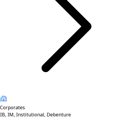
Corporates
IB, IM, Institutional, Debenture