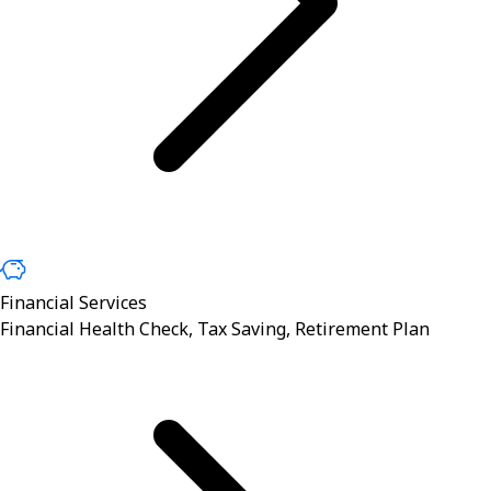
Financial Services
Financial Health Check, Tax Saving, Retirement Plan