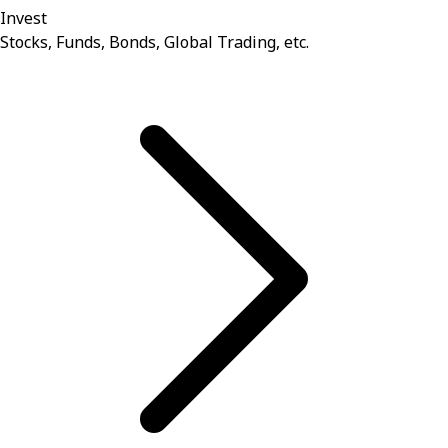
Invest
Stocks, Funds, Bonds, Global Trading, etc.