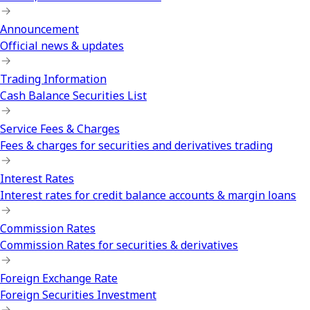
Announcement
Official news & updates
Trading Information
Cash Balance Securities List
Service Fees & Charges
Fees & charges for securities and derivatives trading
Interest Rates
Interest rates for credit balance accounts & margin loans
Commission Rates
Commission Rates for securities & derivatives
Foreign Exchange Rate
Foreign Securities Investment