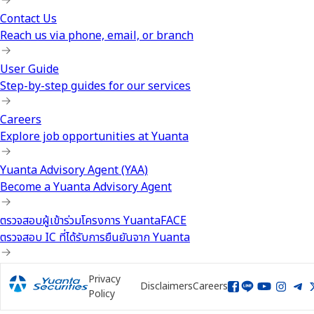
Contact Us
Reach us via phone, email, or branch
User Guide
Step-by-step guides for our services
Careers
Explore job opportunities at Yuanta
Yuanta Advisory Agent (YAA)
Become a Yuanta Advisory Agent
ตรวจสอบผู้เข้าร่วมโครงการ YuantaFACE
ตรวจสอบ IC ที่ได้รับการยืนยันจาก Yuanta
Privacy
Disclaimers
Careers
Policy