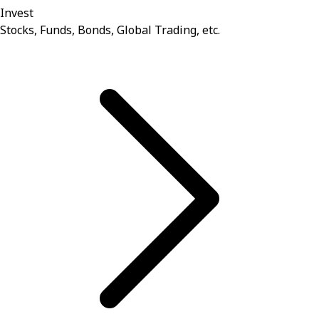
Invest
Stocks, Funds, Bonds, Global Trading, etc.