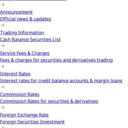
Announcement
Official news & updates
Trading Information
Cash Balance Securities List
Service Fees & Charges
Fees & charges for securities and derivatives trading
Interest Rates
Interest rates for credit balance accounts & margin loans
Commission Rates
Commission Rates for securities & derivatives
Foreign Exchange Rate
Foreign Securities Investment