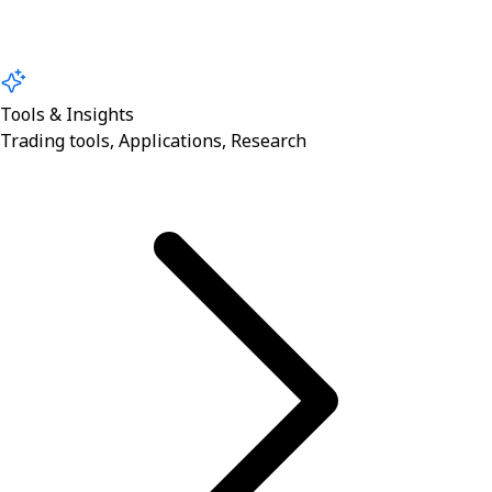
Tools & Insights
Trading tools, Applications, Research