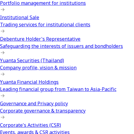
Portfolio management for institutions
Institutional Sale
Trading services for institutional clients
Debenture Holder's Representative
Safeguarding the interests of issuers and bondholders
Yuanta Securities (Thailand)
Company profile, vision & mission
Yuanta Financial Holdings
Leading financial group from Taiwan to Asia-Pacific
Governance and Privacy policy
Corporate governance & transparency
Corporate's Activities (CSR)
Events, awards & CSR activities