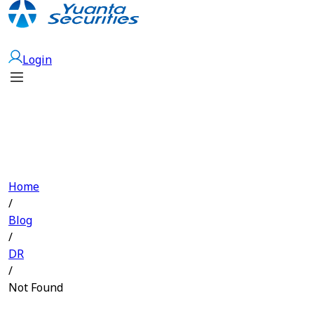
Open Account
Login
Home
/
Blog
/
DR
/
Not Found