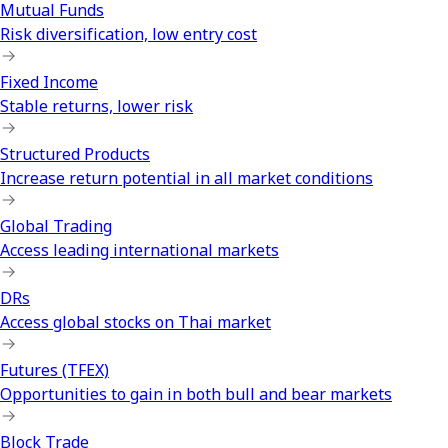
Mutual Funds
Risk diversification, low entry cost
Fixed Income
Stable returns, lower risk
Structured Products
Increase return potential in all market conditions
Global Trading
Access leading international markets
DRs
Access global stocks on Thai market
Futures (TFEX)
Opportunities to gain in both bull and bear markets
Block Trade