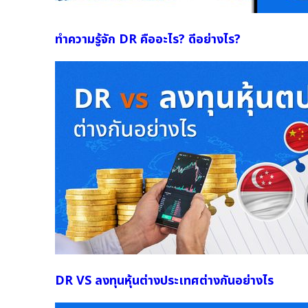
ทำความรู้จัก DR คืออะไร? ดีอย่างไร?
DR VS ลงทุนหุ้นต่างประเทศต่างกันอย่างไร