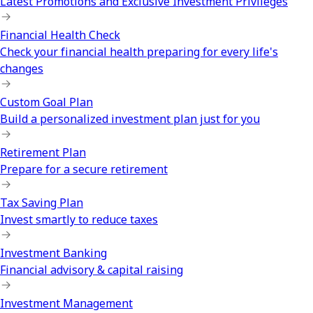
Latest Promotions and Exclusive Investment Privileges
Financial Health Check
Check your financial health preparing for every life's
changes
Custom Goal Plan
Build a personalized investment plan just for you
Retirement Plan
Prepare for a secure retirement
Tax Saving Plan
Invest smartly to reduce taxes
Investment Banking
Financial advisory & capital raising
Investment Management