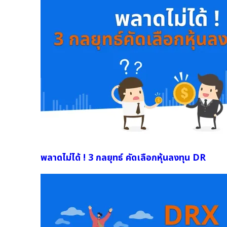
พลาดไม่ได้ ! 3 กลยุทธ์ คัดเลือกหุ้นลงทุน DR