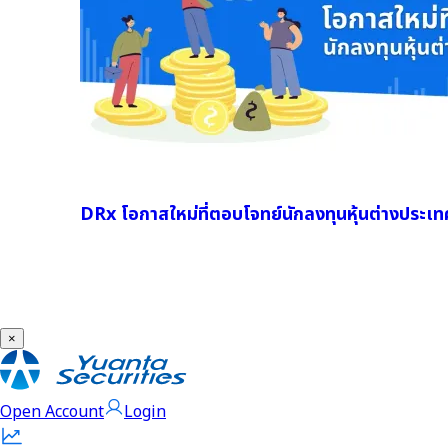
DRx โอกาสใหม่ที่ตอบโจทย์นักลงทุนหุ้นต่างประเท
×
Open Account
Login