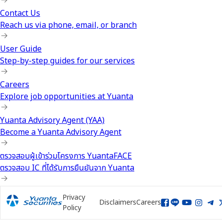
Contact Us
Reach us via phone, email, or branch
User Guide
Step-by-step guides for our services
Careers
Explore job opportunities at Yuanta
Yuanta Advisory Agent (YAA)
Become a Yuanta Advisory Agent
ตรวจสอบผู้เข้าร่วมโครงการ YuantaFACE
ตรวจสอบ IC ที่ได้รับการยืนยันจาก Yuanta
Privacy
Disclaimers
Careers
Policy