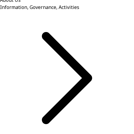
About Us
Information, Governance, Activities