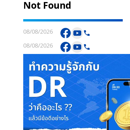
Not Found
08/08/2026
08/08/2026