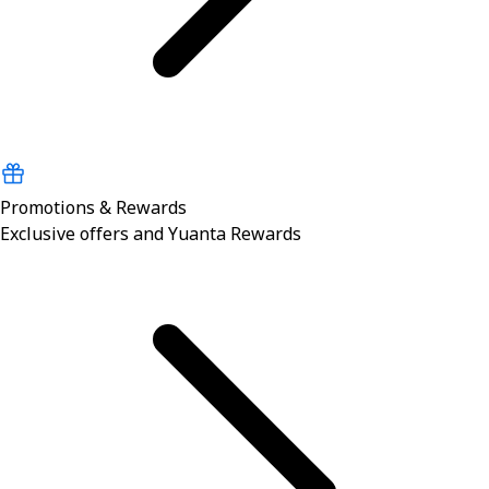
Promotions & Rewards
Exclusive offers and Yuanta Rewards