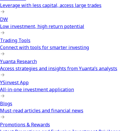
Leverage with less capital, access large trades
DW
Low investment, high return potential
Trading Tools
Connect with tools for smarter investing
Yuanta Research
Access strategies and insights from Yuanta’s analysts
YSinvest App
All-in-one investment application
Blogs
Must-read articles and financial news
Promotions & Rewards