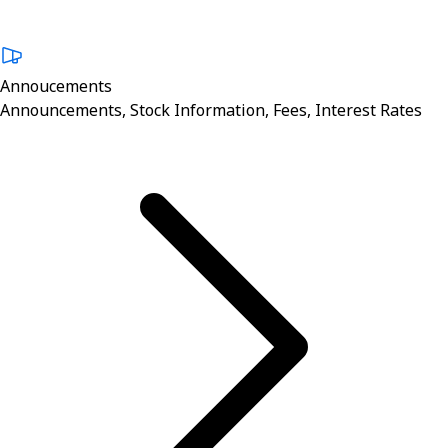
Annoucements
Announcements, Stock Information, Fees, Interest Rates