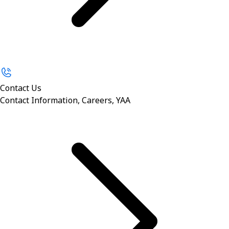
Contact Us
Contact Information, Careers, YAA