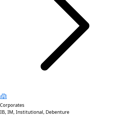
Corporates
IB, IM, Institutional, Debenture