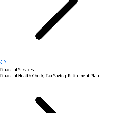
Financial Services
Financial Health Check, Tax Saving, Retirement Plan