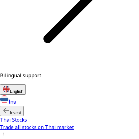
Bilingual support
English
ไทย
Invest
Thai Stocks
Trade all stocks on Thai market