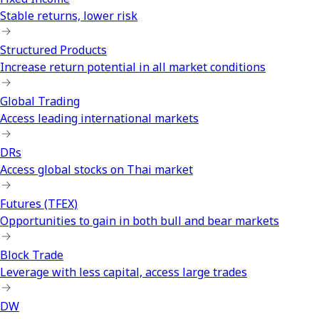
Stable returns, lower risk
Structured Products
Increase return potential in all market conditions
Global Trading
Access leading international markets
DRs
Access global stocks on Thai market
Futures (TFEX)
Opportunities to gain in both bull and bear markets
Block Trade
Leverage with less capital, access large trades
DW