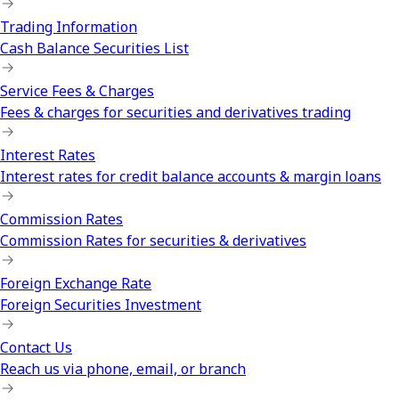
Trading Information
Cash Balance Securities List
Service Fees & Charges
Fees & charges for securities and derivatives trading
Interest Rates
Interest rates for credit balance accounts & margin loans
Commission Rates
Commission Rates for securities & derivatives
Foreign Exchange Rate
Foreign Securities Investment
Contact Us
Reach us via phone, email, or branch