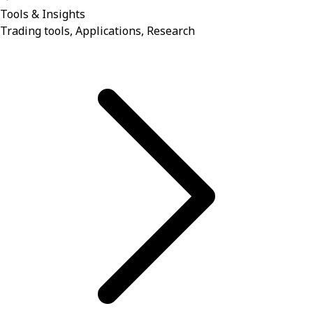
Tools & Insights
Trading tools, Applications, Research