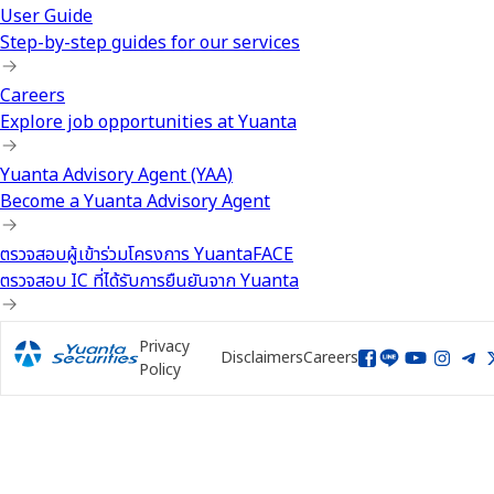
User Guide
Step-by-step guides for our services
Careers
Explore job opportunities at Yuanta
Yuanta Advisory Agent (YAA)
Become a Yuanta Advisory Agent
ตรวจสอบผู้เข้าร่วมโครงการ YuantaFACE
ตรวจสอบ IC ที่ได้รับการยืนยันจาก Yuanta
Privacy
Disclaimers
Careers
Policy