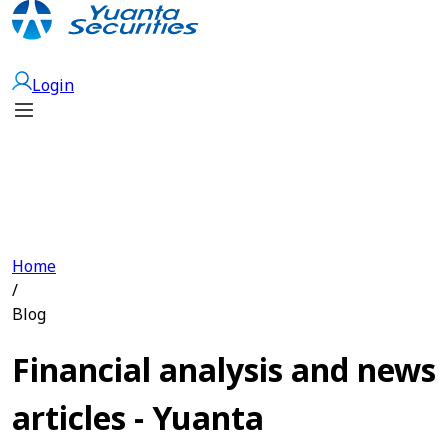
Open Account
Login
Home
/
Blog
Financial analysis and news
articles - Yuanta