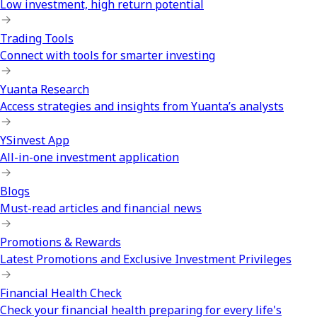
Low investment, high return potential
Trading Tools
Connect with tools for smarter investing
Yuanta Research
Access strategies and insights from Yuanta’s analysts
YSinvest App
All-in-one investment application
Blogs
Must-read articles and financial news
Promotions & Rewards
Latest Promotions and Exclusive Investment Privileges
Financial Health Check
Check your financial health preparing for every life's