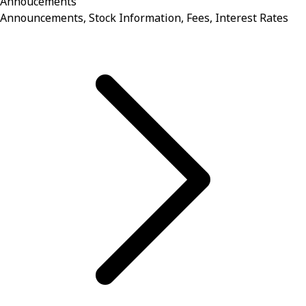
Annoucements
Announcements, Stock Information, Fees, Interest Rates