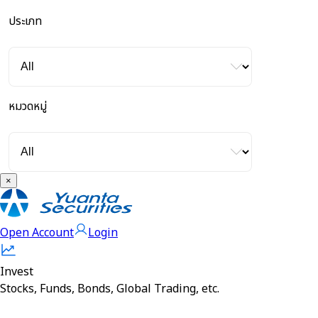
ประเภท
หมวดหมู่
×
Open Account
Login
Invest
Stocks, Funds, Bonds, Global Trading, etc.