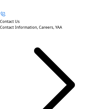
Contact Us
Contact Information, Careers, YAA