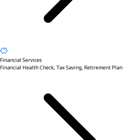
Financial Services
Financial Health Check, Tax Saving, Retirement Plan