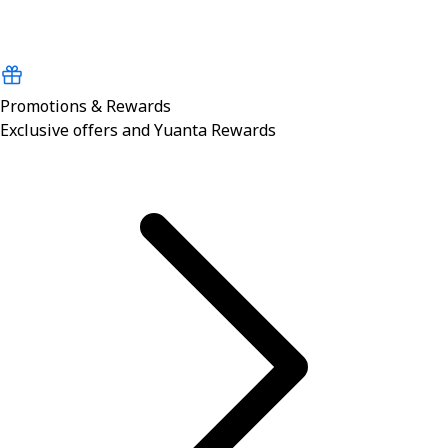
Promotions & Rewards
Exclusive offers and Yuanta Rewards