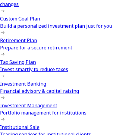
changes
Custom Goal Plan
Build a personalized investment plan just for you
Retirement Plan
Prepare for a secure retirement
Tax Saving Plan
Invest smartly to reduce taxes
Investment Banking
Financial advisory & capital raising
Investment Management
Portfolio management for institutions
Institutional Sale
Trading services for institutional clients