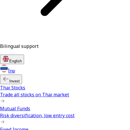
Bilingual support
English
ไทย
Invest
Thai Stocks
Trade all stocks on Thai market
Mutual Funds
Risk diversification, low entry cost
Fixed Income