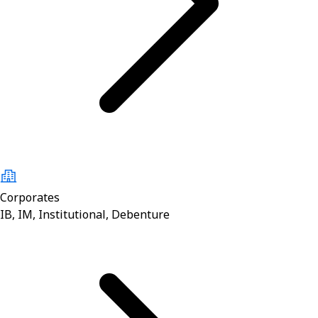
Corporates
IB, IM, Institutional, Debenture