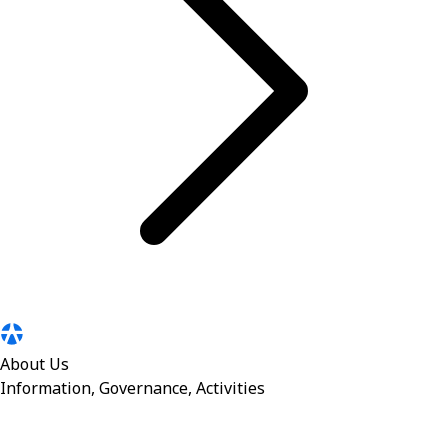
About Us
Information, Governance, Activities