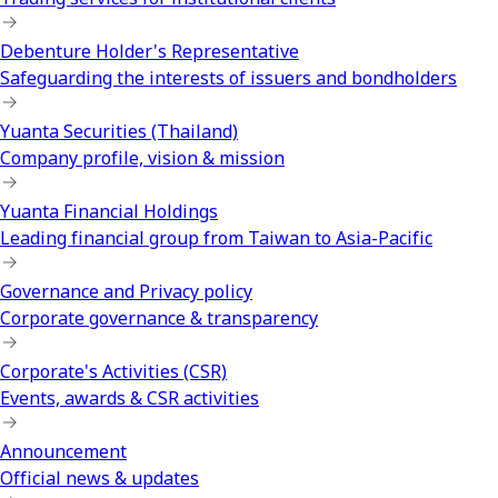
Debenture Holder's Representative
Safeguarding the interests of issuers and bondholders
Yuanta Securities (Thailand)
Company profile, vision & mission
Yuanta Financial Holdings
Leading financial group from Taiwan to Asia-Pacific
Governance and Privacy policy
Corporate governance & transparency
Corporate's Activities (CSR)
Events, awards & CSR activities
Announcement
Official news & updates