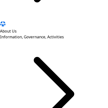
About Us
Information, Governance, Activities