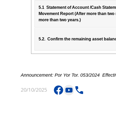
5.1 Statement of Account /Cash Stateme
Movement Report (After more than two
more than two years.)
5.2. Confirm the remaining asset balan
Announcement: Por Yor Tor. 053/2024 Effecti
20/10/2025