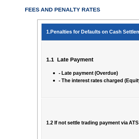
FEES AND PENALTY RATES
1.Penalties for Defaults on Cash Settle
1.1 Late Payment
- Late payment (Overdue)
- The interest rates charged (Equit
1.2 If not settle trading payment via ATS