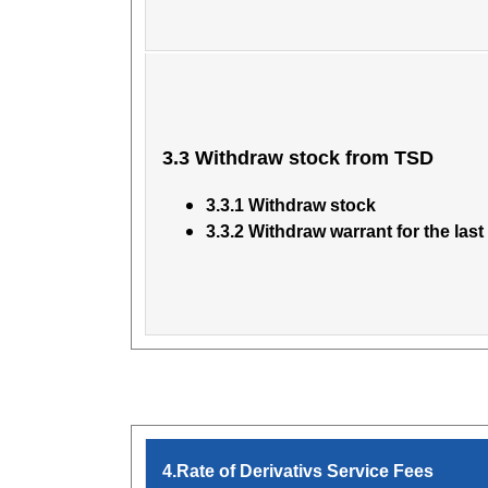
3.3 Withdraw stock from TSD
3.3.1 Withdraw stock
3.3.2 Withdraw warrant for the last
4.Rate of Derivativs Service Fees