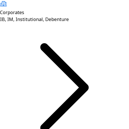
Corporates
IB, IM, Institutional, Debenture