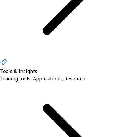
Tools & Insights
Trading tools, Applications, Research