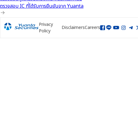
ตรวจสอบ IC ที่ได้รับการยืนยันจาก Yuanta
Privacy
Disclaimers
Careers
Policy