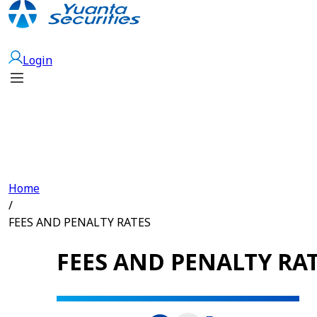
Open Account
Login
Home
/
FEES AND PENALTY RATES
FEES AND PENALTY RA