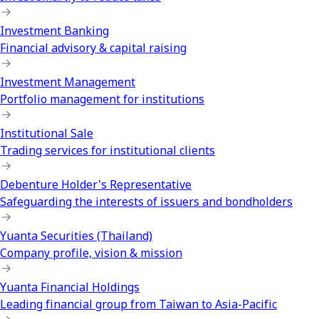
Investment Banking
Financial advisory & capital raising
Investment Management
Portfolio management for institutions
Institutional Sale
Trading services for institutional clients
Debenture Holder's Representative
Safeguarding the interests of issuers and bondholders
Yuanta Securities (Thailand)
Company profile, vision & mission
Yuanta Financial Holdings
Leading financial group from Taiwan to Asia-Pacific