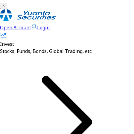
×
Open Account
Login
Invest
Stocks, Funds, Bonds, Global Trading, etc.