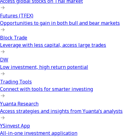
Access global stocks on Thai market
Futures (TFEX)
Opportunities to gain in both bull and bear markets
Block Trade
Leverage with less capital, access large trades
DW
Low investment, high return potential
Trading Tools
Connect with tools for smarter investing
Yuanta Research
Access strategies and insights from Yuanta’s analysts
YSinvest App
All-in-one investment application