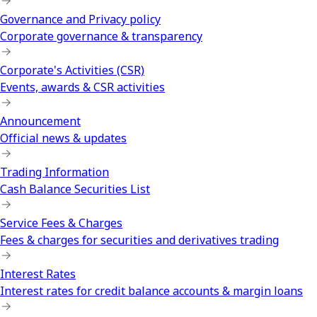
Governance and Privacy policy
Corporate governance & transparency
Corporate's Activities (CSR)
Events, awards & CSR activities
Announcement
Official news & updates
Trading Information
Cash Balance Securities List
Service Fees & Charges
Fees & charges for securities and derivatives trading
Interest Rates
Interest rates for credit balance accounts & margin loans