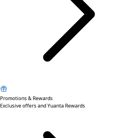
Promotions & Rewards
Exclusive offers and Yuanta Rewards