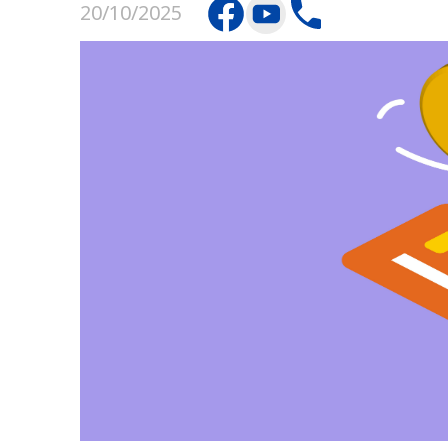
20/10/2025