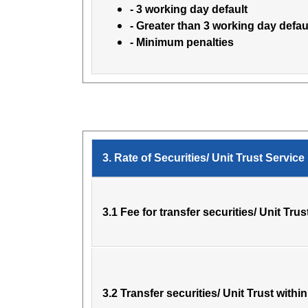
- 3 working day default
- Greater than 3 working day defau
- Minimum penalties
3. Rate of Securities/ Unit Trust Service
3.1 Fee for transfer securities/ Unit Trus
3.2 Transfer securities/ Unit Trust with