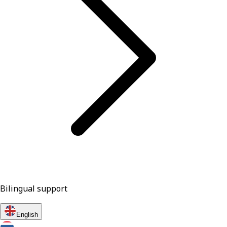
Bilingual support
English