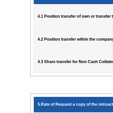
4.1 Position transfer of own or transfer 
4.2 Position transfer within the compan
4.3 Share transfer for Non Cash Collate
5.Rate of Request a copy of the retroa