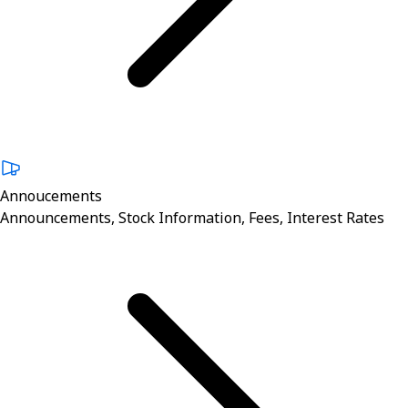
Annoucements
Announcements, Stock Information, Fees, Interest Rates