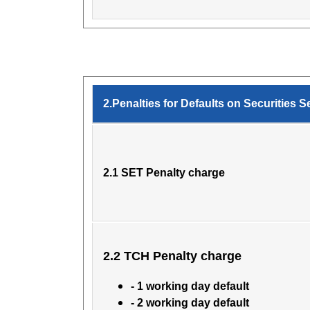
2.Penalties for Defaults on Securities S
2.1 SET Penalty charge
2.2 TCH Penalty charge
- 1 working day default
- 2 working day default