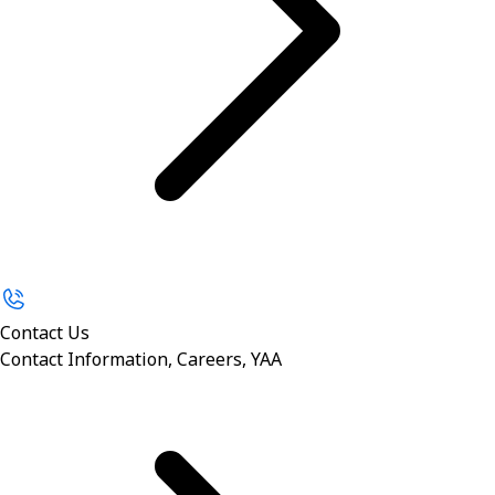
Contact Us
Contact Information, Careers, YAA