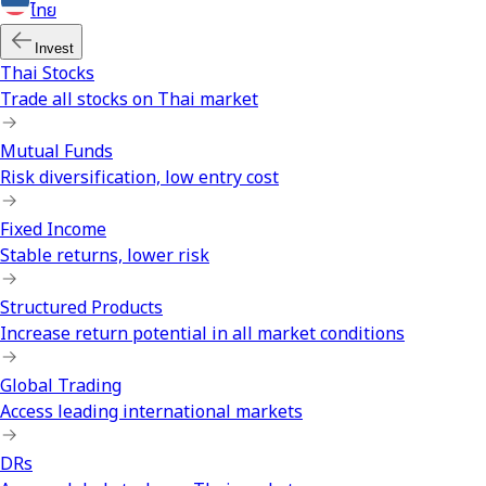
ไทย
Invest
Thai Stocks
Trade all stocks on Thai market
Mutual Funds
Risk diversification, low entry cost
Fixed Income
Stable returns, lower risk
Structured Products
Increase return potential in all market conditions
Global Trading
Access leading international markets
DRs