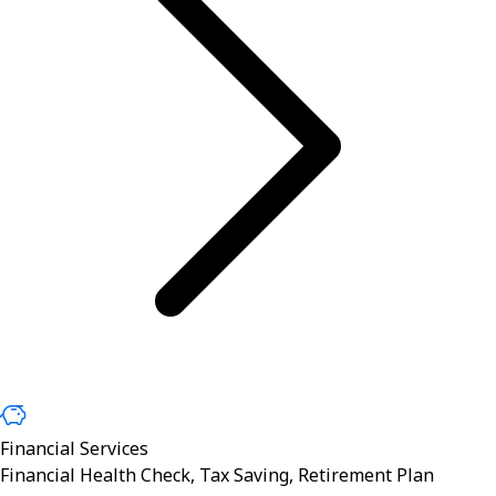
Financial Services
Financial Health Check, Tax Saving, Retirement Plan