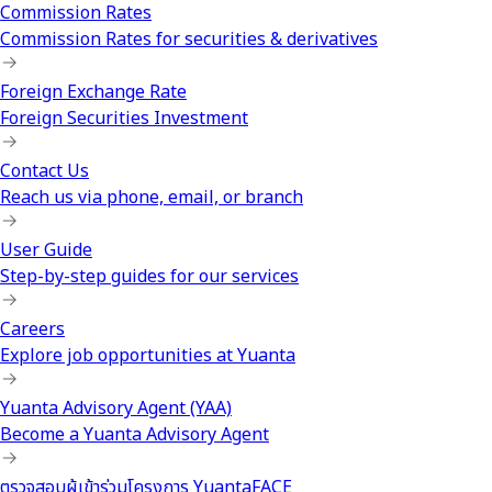
Commission Rates
Commission Rates for securities & derivatives
Foreign Exchange Rate
Foreign Securities Investment
Contact Us
Reach us via phone, email, or branch
User Guide
Step-by-step guides for our services
Careers
Explore job opportunities at Yuanta
Yuanta Advisory Agent (YAA)
Become a Yuanta Advisory Agent
ตรวจสอบผู้เข้าร่วมโครงการ YuantaFACE