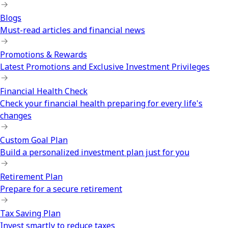
Blogs
Must-read articles and financial news
Promotions & Rewards
Latest Promotions and Exclusive Investment Privileges
Financial Health Check
Check your financial health preparing for every life's
changes
Custom Goal Plan
Build a personalized investment plan just for you
Retirement Plan
Prepare for a secure retirement
Tax Saving Plan
Invest smartly to reduce taxes