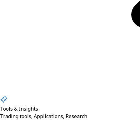
Tools & Insights
Trading tools, Applications, Research