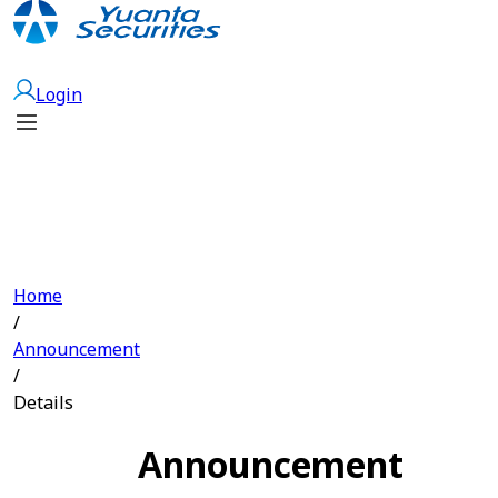
Open Account
Login
Home
/
Announcement
/
Details
Announcement