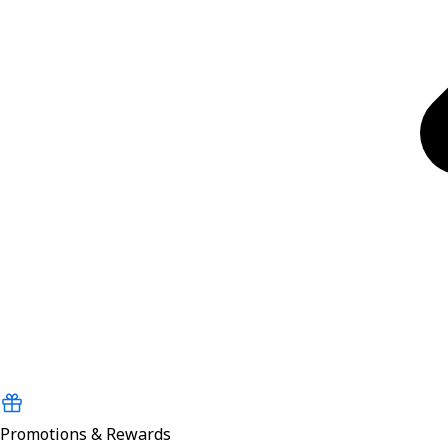
Promotions & Rewards