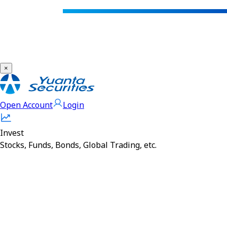
×
Open Account
Login
Invest
Stocks, Funds, Bonds, Global Trading, etc.