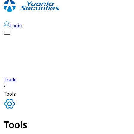
Open Account
Login
Trade
/
Tools
Tools