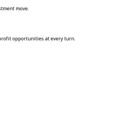
estment move.
rofit opportunities at every turn.