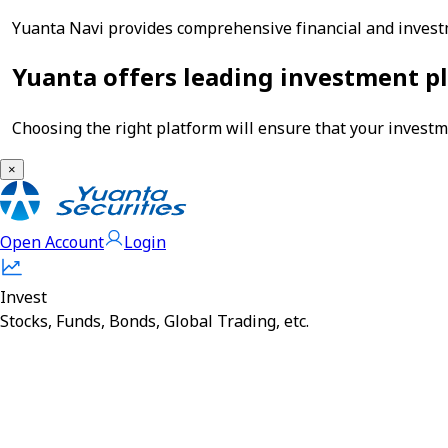
Yuanta Navi provides comprehensive financial and investm
Yuanta offers leading investment pl
Choosing the right platform will ensure that your investme
×
Open Account
Login
Invest
Stocks, Funds, Bonds, Global Trading, etc.