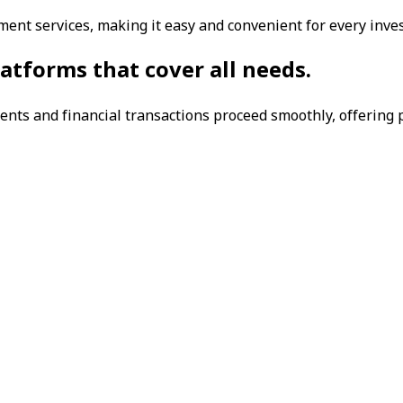
ent services, making it easy and convenient for every inv
atforms that cover all needs.
nts and financial transactions proceed smoothly, offering p