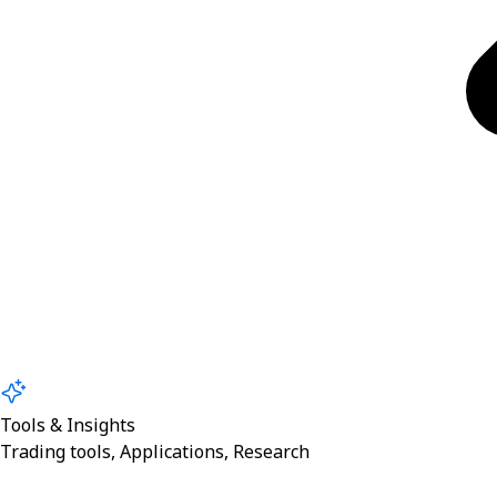
Tools & Insights
Trading tools, Applications, Research